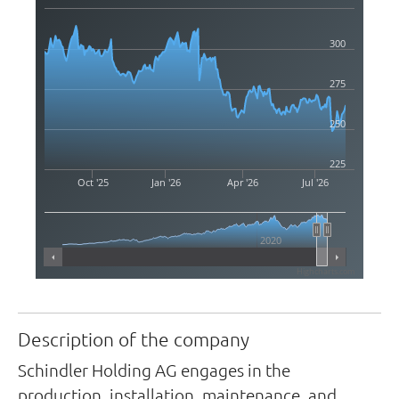
300
275
250
225
Oct '25
Jan '26
Apr '26
Jul '26
2020
Highcharts.com
Description of the company
Schindler Holding AG engages in the
production, installation, maintenance, and