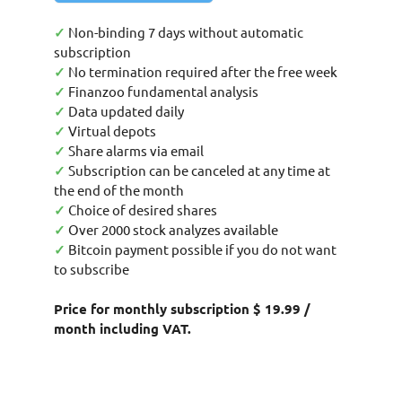
✓
Non-binding 7 days without automatic
subscription
✓
No termination required after the free week
✓
Finanzoo fundamental analysis
✓
Data updated daily
✓
Virtual depots
✓
Share alarms via email
✓
Subscription can be canceled at any time at
the end of the month
✓
Choice of desired shares
✓
Over 2000 stock analyzes available
✓
Bitcoin payment possible if you do not want
to subscribe
Price for monthly subscription $ 19.99 /
month including VAT.