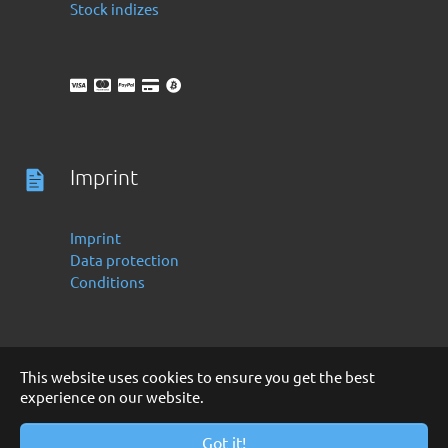
Stock indizes
Imprint
Imprint
Data protection
Conditions
This website uses cookies to ensure you get the best
experience on our website.
Deutsch
English
Copyright 2016 -2024 by Finanzoo GmbH
Got it!