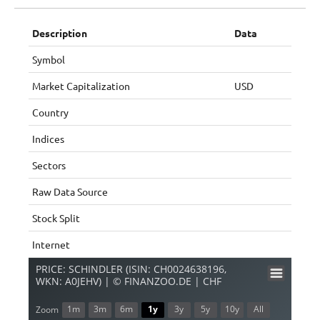
Description
Data
Symbol
Market Capitalization
USD
Country
Indices
Sectors
Raw Data Source
Stock Split
Internet
PRICE: SCHINDLER (ISIN: CH0024638196,
WKN: A0JEHV) | © FINANZOO.DE | CHF
1m
3m
6m
1y
3y
5y
10y
All
Zoom