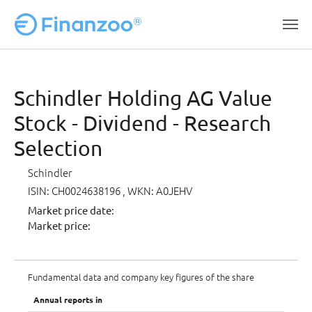
Skip to main content
Schindler Holding AG Value
Stock - Dividend - Research
Selection
Schindler
ISIN: CH0024638196
, WKN: A0JEHV
Market price date:
Market price:
Fundamental data and company key figures of the share
Annual reports in