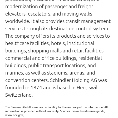
modernization of passenger and freight
elevators, escalators, and moving walks
worldwide. It also provides transit management
services through its destination control system.
The company offers its products and services to
healthcare facilities, hotels, institutional
buildings, shopping malls and retail facilities,
commercial and office buildings, residential
buildings, public transport locations, and
marines, as well as stadiums, arenas, and
convention centers. Schindler Holding AG was
founded in 1874 and is based in Hergiswil,
Switzerland.
The Finanzoo GmbH assumes no liability for the accuracy of the information! All
information is provided without warranty. Sources:: www.bundesanzeiger.de,
www.sec.gov,