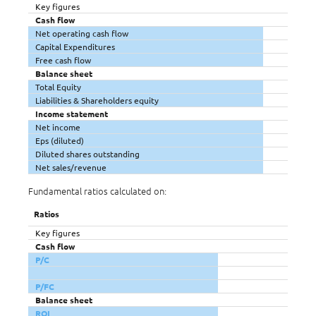
Key figures
Cash flow
Net operating cash flow
Capital Expenditures
Free cash flow
Balance sheet
Total Equity
Liabilities & Shareholders equity
Income statement
Net income
Eps (diluted)
Diluted shares outstanding
Net sales/revenue
Fundamental ratios calculated on:
Ratios
Key figures
Cash flow
P/C
P/FC
Balance sheet
ROI