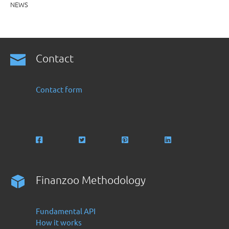
NEWS
Contact
Contact form
Finanzoo Methodology
Fundamental API
How it works