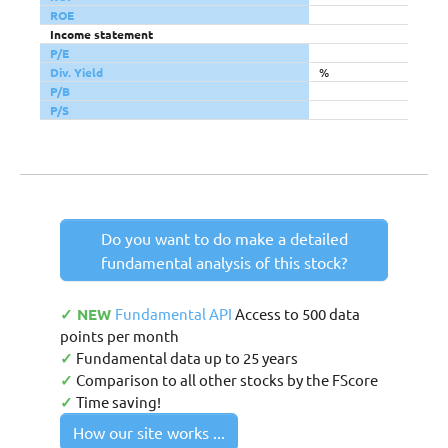
ROE
Income statement
P/E
Div. Yield
%
P/B
P/S
Do you want to do make a detailed
fundamental analysis of this stock?
✓ NEW
Fundamental API
Access to 500 data
points per month
✓
Fundamental data up to 25 years
✓
Comparison to all other stocks by the FScore
✓
Time saving!
How our site works ...