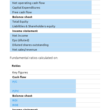
Net operating cash flow
Capital Expenditures
Free cash flow
Balance sheet
Total Equity
Liabilities & Shareholders equity
Income statement
Net income
Eps (diluted)
Diluted shares outstanding
Net sales/revenue
Fundamental ratios calculated on:
Ratios
Key figures
Cash flow
P/C
P/FC
Balance sheet
ROI
ROE
Income statement