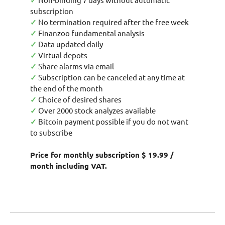
✓
subscription
✓
No termination required after the free week
✓
Finanzoo fundamental analysis
✓
Data updated daily
✓
Virtual depots
✓
Share alarms via email
✓
Subscription can be canceled at any time at
the end of the month
✓
Choice of desired shares
✓
Over 2000 stock analyzes available
✓
Bitcoin payment possible if you do not want
to subscribe
Price for monthly subscription $ 19.99 /
month including VAT.