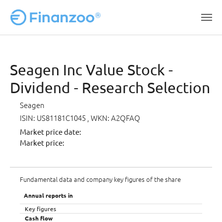
Skip to main content
Seagen Inc Value Stock -
Dividend - Research Selection
Seagen
ISIN: US81181C1045
, WKN: A2QFAQ
Market price date:
Market price:
Fundamental data and company key figures of the share
Annual reports in
Key figures
Cash flow