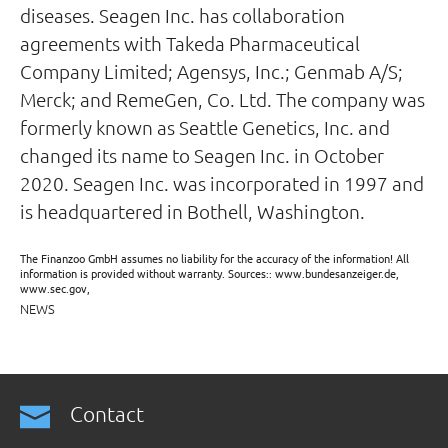
diseases. Seagen Inc. has collaboration
agreements with Takeda Pharmaceutical
Company Limited; Agensys, Inc.; Genmab A/S;
Merck; and RemeGen, Co. Ltd. The company was
formerly known as Seattle Genetics, Inc. and
changed its name to Seagen Inc. in October
2020. Seagen Inc. was incorporated in 1997 and
is headquartered in Bothell, Washington.
The Finanzoo GmbH assumes no liability for the accuracy of the information! All
information is provided without warranty. Sources:: www.bundesanzeiger.de,
www.sec.gov,
NEWS
Contact