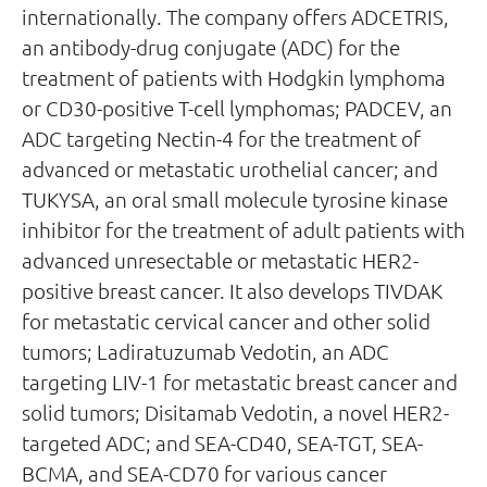
internationally. The company offers ADCETRIS,
an antibody-drug conjugate (ADC) for the
treatment of patients with Hodgkin lymphoma
or CD30-positive T-cell lymphomas; PADCEV, an
ADC targeting Nectin-4 for the treatment of
advanced or metastatic urothelial cancer; and
TUKYSA, an oral small molecule tyrosine kinase
inhibitor for the treatment of adult patients with
advanced unresectable or metastatic HER2-
positive breast cancer. It also develops TIVDAK
for metastatic cervical cancer and other solid
tumors; Ladiratuzumab Vedotin, an ADC
targeting LIV-1 for metastatic breast cancer and
solid tumors; Disitamab Vedotin, a novel HER2-
targeted ADC; and SEA-CD40, SEA-TGT, SEA-
BCMA, and SEA-CD70 for various cancer