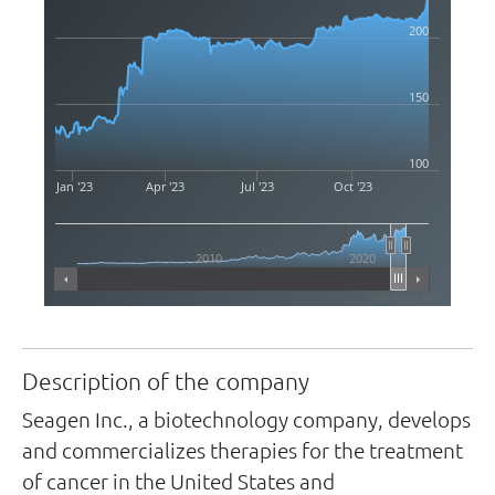
200
150
100
Jan '23
Apr '23
Jul '23
Oct '23
2010
2020
Highcharts.com
Description of the company
Seagen Inc., a biotechnology company, develops
and commercializes therapies for the treatment
of cancer in the United States and