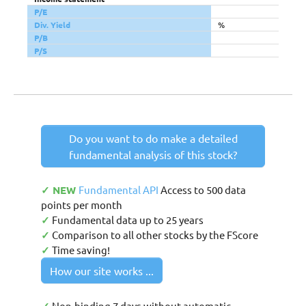
P/E
Div. Yield
%
P/B
P/S
Do you want to do make a detailed
fundamental analysis of this stock?
✓ NEW
Fundamental API
Access to 500 data
points per month
✓
Fundamental data up to 25 years
✓
Comparison to all other stocks by the FScore
✓
Time saving!
How our site works ...
Non-binding 7 days without automatic