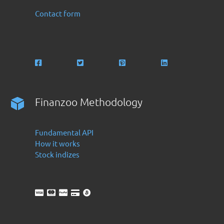
Contact form
Finanzoo Methodology
Fundamental API
How it works
Stock indizes