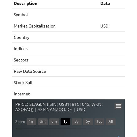
Description
Data
Symbol
Market Capitalization
USD
Country
Indices
Sectors
Raw Data Source
Stock Split
Internet
PRICE: SEAGEN (ISIN: US81181C1045, WKN:
A2QFAQ) | © FINANZOO.DE | USD
1m
3m
6m
1y
3y
5y
10y
All
Zoom