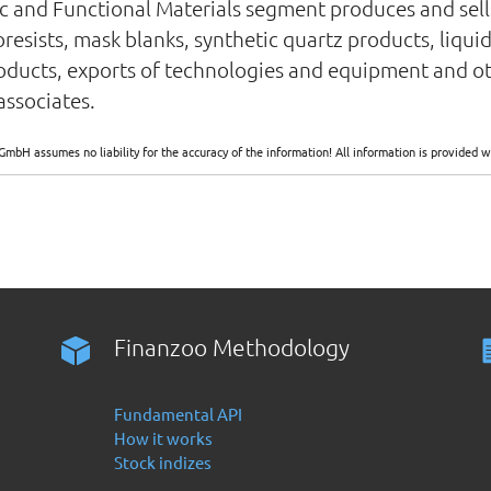
 and Functional Materials segment produces and sells
esists, mask blanks, synthetic quartz products, liquid
oducts, exports of technologies and equipment and ot
ssociates.
GmbH assumes no liability for the accuracy of the information! All information is provide
Finanzoo Methodology
Fundamental API
How it works
Stock indizes