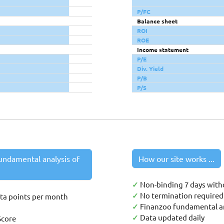
P/FC
Balance sheet
ROI
ROE
Income statement
P/E
Div. Yield
P/B
P/S
undamental analysis of
How our site works ...
✓
Non-binding 7 days with
✓
No termination required 
ata points per month
✓
Finanzoo fundamental an
✓
Data updated daily
Score