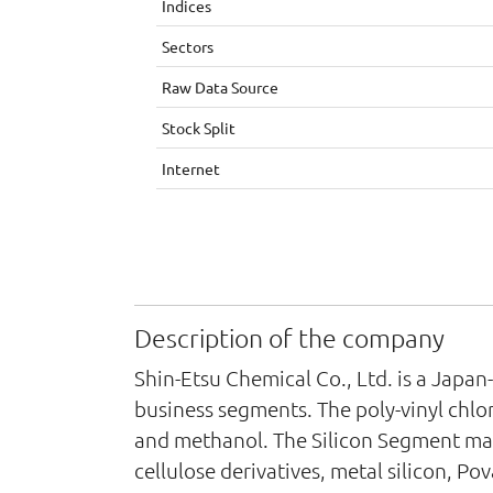
Indices
Sectors
Raw Data Source
Stock Split
Internet
Description of the company
Shin-Etsu Chemical Co., Ltd. is a Japa
business segments. The poly-vinyl chlo
and methanol. The Silicon Segment man
cellulose derivatives, metal silicon, P