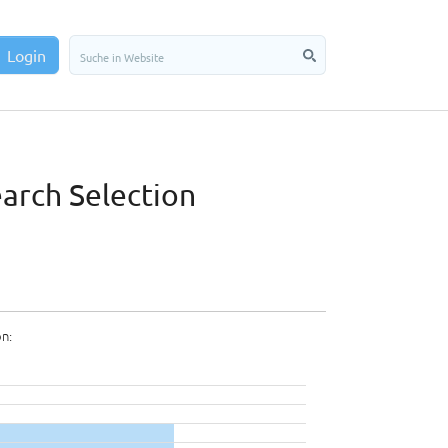
Login
earch Selection
on: