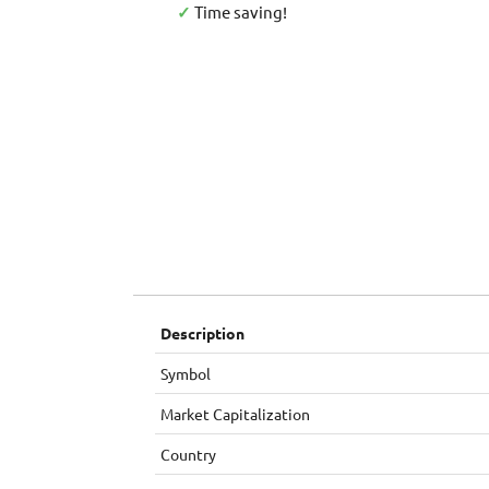
✓
Time saving!
Description
Symbol
Market Capitalization
Country