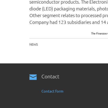
semiconductor products. The Electronic
diode (LED) packaging materials, photor
Other segment relates to processed pr
Company had 123 subsidiaries and 14 a
The Finanzoo 
NEWS
Contact
Contact form