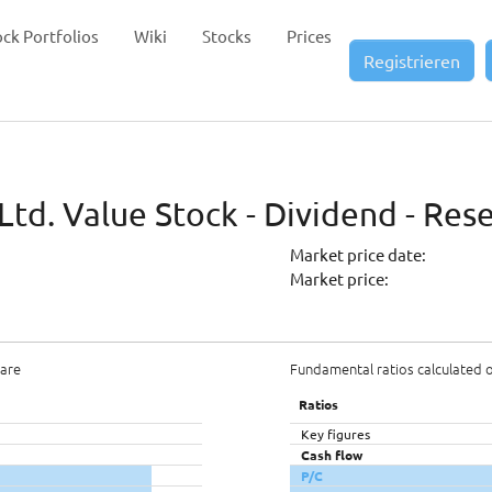
ock Portfolios
Wiki
Stocks
Prices
Registrieren
Ltd. Value Stock - Dividend - Res
Market price date:
Market price:
hare
Fundamental ratios calculated 
Ratios
Key figures
Cash flow
P/C