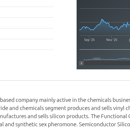
Sep '25
Nov '25
2000
n-based company mainly active in the chemicals busine
ride and chemicals segment produces and sells vinyl c
ufactures and sells silicon products. The Functional
oval and synthetic sex pheromone. Semiconductor Silico