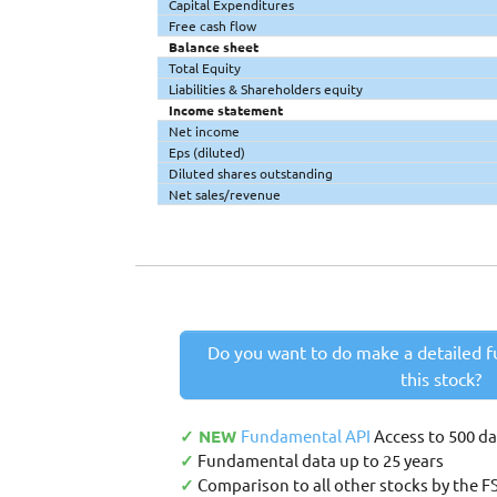
Capital Expenditures
Free cash flow
Balance sheet
Total Equity
Liabilities & Shareholders equity
Income statement
Net income
Eps (diluted)
Diluted shares outstanding
Net sales/revenue
Do you want to do make a detailed f
this stock?
✓ NEW
Fundamental API
Access to 500 d
✓
Fundamental data up to 25 years
✓
Comparison to all other stocks by the F