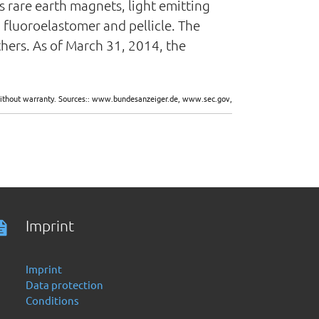
 rare earth magnets, light emitting
 fluoroelastomer and pellicle. The
hers. As of March 31, 2014, the
d without warranty. Sources:: www.bundesanzeiger.de, www.sec.gov,
Imprint
Imprint
Data protection
Conditions