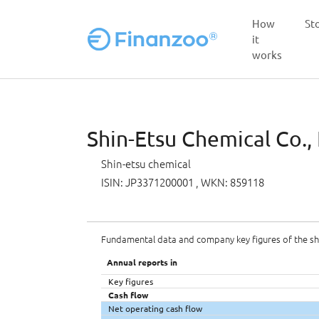
How
St
it
works
Skip to main content
Shin-Etsu Chemical Co., 
Shin-etsu chemical
ISIN: JP3371200001
, WKN: 859118
Fundamental data and company key figures of the s
Annual reports in
Key figures
Cash flow
Net operating cash flow