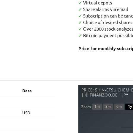
✓
Virtual depots
✓
Share alarms via email
✓
Subscription can be canc
✓
Choice of desired shares
✓
Over 2000 stock analyzes
✓
Bitcoin payment possible
Price for monthly subscri
PRICE: SHIN-ETSU CHEMICA
Data
| © FINANZOO.DE | JPY
1m
3m
6m
1y
Zoom
USD