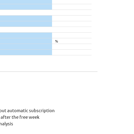
%
out automatic subscription
after the free week
alysis