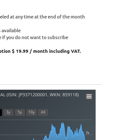
eled at any time at the end of the month
 available
 if you do not want to subscribe
ption $ 19.99 / month including VAT.
L (ISIN: JP3371200001, WKN: 859118)
3y
5y
10y
All
7k