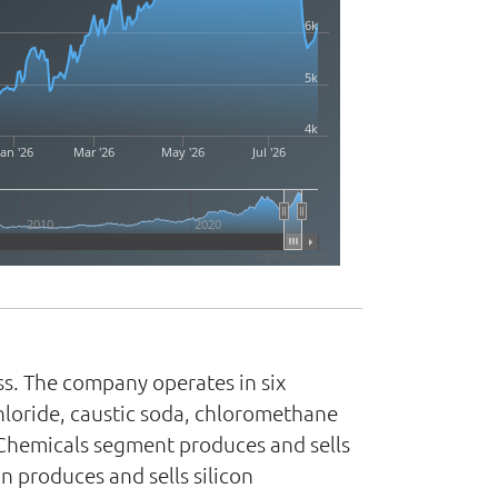
6k
5k
4k
Jan '26
Mar '26
May '26
Jul '26
2010
2020
Highcharts.com
ss. The company operates in six
hloride, caustic soda, chloromethane
 Chemicals segment produces and sells
n produces and sells silicon