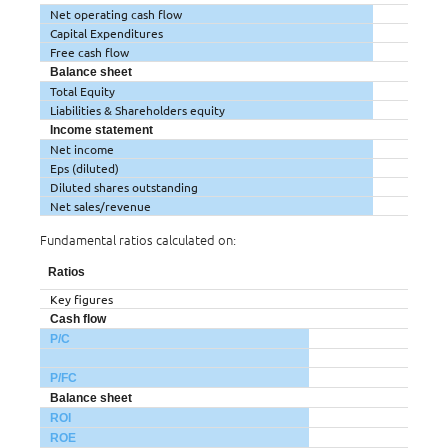
Net operating cash flow
Capital Expenditures
Free cash flow
Balance sheet
Total Equity
Liabilities & Shareholders equity
Income statement
Net income
Eps (diluted)
Diluted shares outstanding
Net sales/revenue
Fundamental ratios calculated on:
Ratios
Key figures
Cash flow
P/C
P/FC
Balance sheet
ROI
ROE