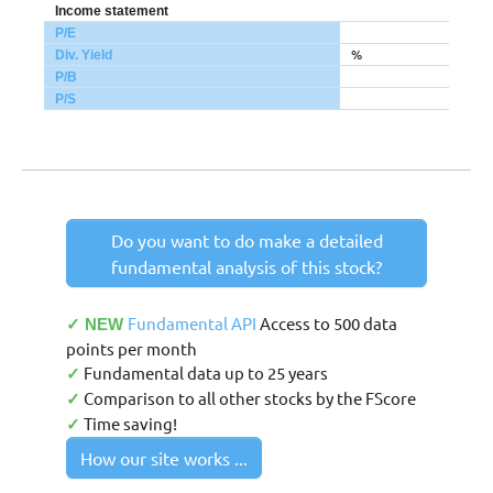
Income statement
P/E
%
Div. Yield
P/B
P/S
Do you want to do make a detailed
fundamental analysis of this stock?
Fundamental API
Access to 500 data
✓ NEW
points per month
Fundamental data up to 25 years
✓
Comparison to all other stocks by the FScore
✓
Time saving!
✓
How our site works ...