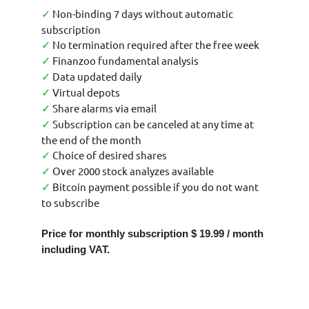
Non-binding 7 days without automatic
✓
subscription
No termination required after the free week
✓
Finanzoo fundamental analysis
✓
Data updated daily
✓
Virtual depots
✓
Share alarms via email
✓
Subscription can be canceled at any time at
✓
the end of the month
Choice of desired shares
✓
Over 2000 stock analyzes available
✓
Bitcoin payment possible if you do not want
✓
to subscribe
Price for monthly subscription $ 19.99 / month
including VAT.