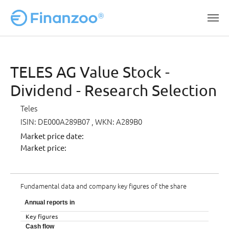
Skip to main content
TELES AG Value Stock -
Dividend - Research Selection
Teles
ISIN: DE000A289B07
, WKN: A289B0
Market price date:
Market price:
Fundamental data and company key figures of the share
Annual reports in
Key figures
Cash flow