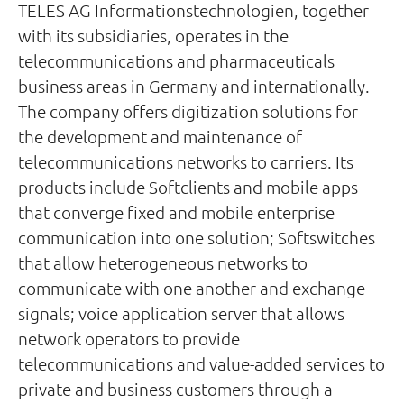
TELES AG Informationstechnologien, together
with its subsidiaries, operates in the
telecommunications and pharmaceuticals
business areas in Germany and internationally.
The company offers digitization solutions for
the development and maintenance of
telecommunications networks to carriers. Its
products include Softclients and mobile apps
that converge fixed and mobile enterprise
communication into one solution; Softswitches
that allow heterogeneous networks to
communicate with one another and exchange
signals; voice application server that allows
network operators to provide
telecommunications and value-added services to
private and business customers through a