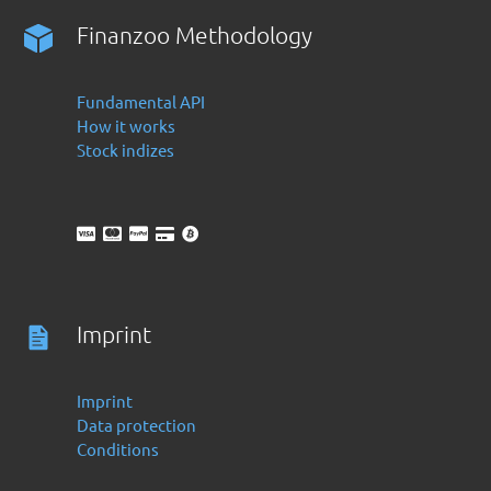
Finanzoo Methodology
Fundamental API
How it works
Stock indizes
Imprint
Imprint
Data protection
Conditions