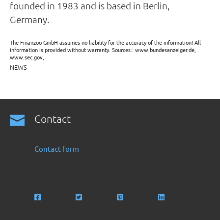
founded in 1983 and is based in Berlin,
Germany.
The Finanzoo GmbH assumes no liability for the accuracy of the information! All
information is provided without warranty. Sources:: www.bundesanzeiger.de,
www.sec.gov,
NEWS
Contact
Contact form