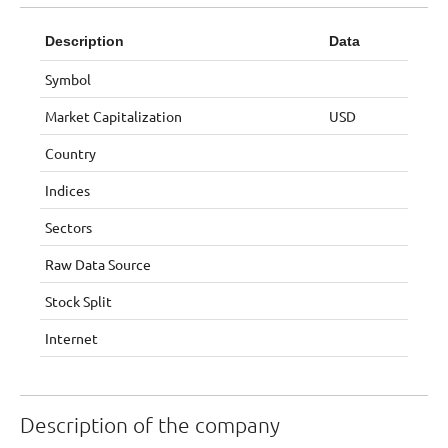
Description
Data
Symbol
Market Capitalization
USD
Country
Indices
Sectors
Raw Data Source
Stock Split
Internet
Description of the company