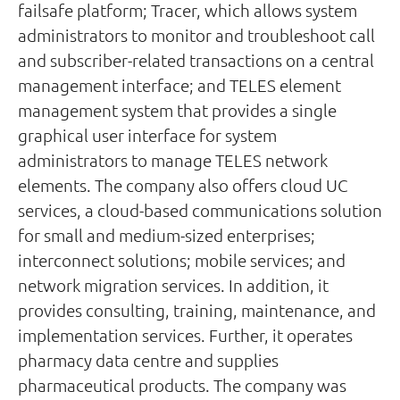
failsafe platform; Tracer, which allows system
administrators to monitor and troubleshoot call
and subscriber-related transactions on a central
management interface; and TELES element
management system that provides a single
graphical user interface for system
administrators to manage TELES network
elements. The company also offers cloud UC
services, a cloud-based communications solution
for small and medium-sized enterprises;
interconnect solutions; mobile services; and
network migration services. In addition, it
provides consulting, training, maintenance, and
implementation services. Further, it operates
pharmacy data centre and supplies
pharmaceutical products. The company was