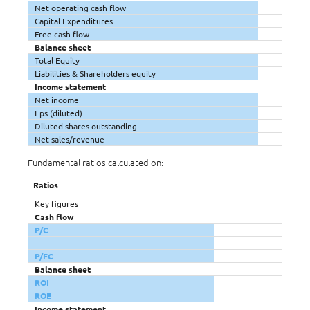
Net operating cash flow
Capital Expenditures
Free cash flow
Balance sheet
Total Equity
Liabilities & Shareholders equity
Income statement
Net income
Eps (diluted)
Diluted shares outstanding
Net sales/revenue
Fundamental ratios calculated on:
Ratios
Key figures
Cash flow
P/C
P/FC
Balance sheet
ROI
ROE
Income statement