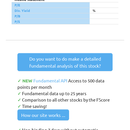
P/E
Div. Yield
%
P/B
P/S
Do you want to do make a detailed
fundamental analysis of this stock?
✓ NEW
Fundamental API
Access to 500 data
points per month
✓
Fundamental data up to 25 years
✓
Comparison to all other stocks by the FScore
✓
Time saving!
How our site works ...
Non-binding 7 days without automatic