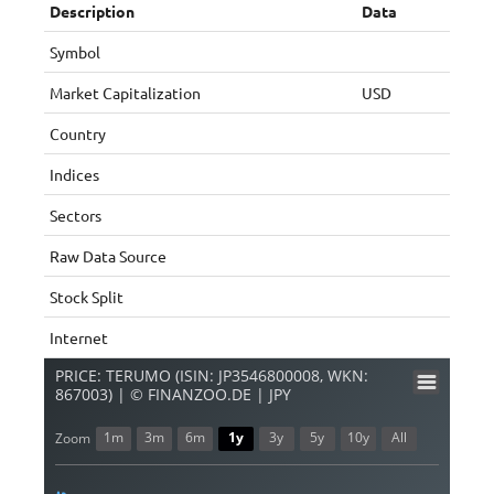
Description
Data
Symbol
Market Capitalization
USD
Country
Indices
Sectors
Raw Data Source
Stock Split
Internet
PRICE: TERUMO (ISIN: JP3546800008, WKN:
867003) | © FINANZOO.DE | JPY
1m
3m
6m
1y
3y
5y
10y
All
Zoom