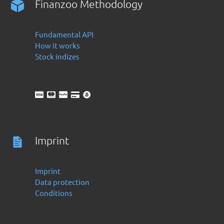
Finanzoo Methodology
Fundamental API
How it works
Stock indizes
Imprint
Imprint
Data protection
Conditions