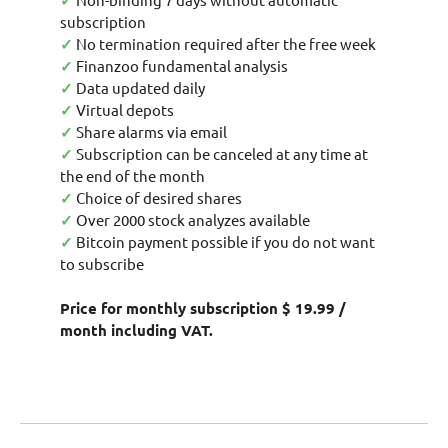
✓
subscription
✓
No termination required after the free week
✓
Finanzoo fundamental analysis
✓
Data updated daily
✓
Virtual depots
✓
Share alarms via email
✓
Subscription can be canceled at any time at
the end of the month
✓
Choice of desired shares
✓
Over 2000 stock analyzes available
✓
Bitcoin payment possible if you do not want
to subscribe
Price for monthly subscription $ 19.99 /
month including VAT.