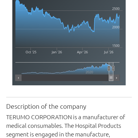
2500
2000
1500
Oct '25
Jan '26
Apr '26
Jul '26
2020
Highcharts.com
Description of the company
TERUMO CORPORATION is a manufacturer of
medical consumables. The Hospital Products
segment is engaged in the manufacture,