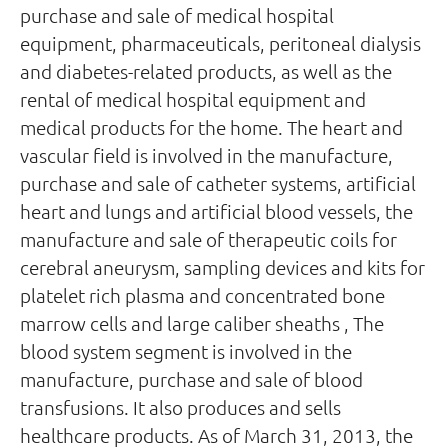
purchase and sale of medical hospital
equipment, pharmaceuticals, peritoneal dialysis
and diabetes-related products, as well as the
rental of medical hospital equipment and
medical products for the home. The heart and
vascular field is involved in the manufacture,
purchase and sale of catheter systems, artificial
heart and lungs and artificial blood vessels, the
manufacture and sale of therapeutic coils for
cerebral aneurysm, sampling devices and kits for
platelet rich plasma and concentrated bone
marrow cells and large caliber sheaths , The
blood system segment is involved in the
manufacture, purchase and sale of blood
transfusions. It also produces and sells
healthcare products. As of March 31, 2013, the