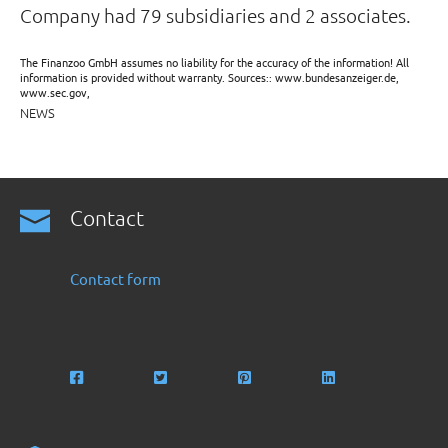
Company had 79 subsidiaries and 2 associates.
The Finanzoo GmbH assumes no liability for the accuracy of the information! All
information is provided without warranty. Sources:: www.bundesanzeiger.de,
www.sec.gov,
NEWS
Contact
Contact form