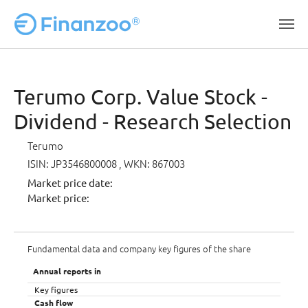
Skip to main content
Terumo Corp. Value Stock -
Dividend - Research Selection
Terumo
ISIN: JP3546800008
, WKN: 867003
Market price date:
Market price:
Fundamental data and company key figures of the share
Annual reports in
Key figures
Cash flow