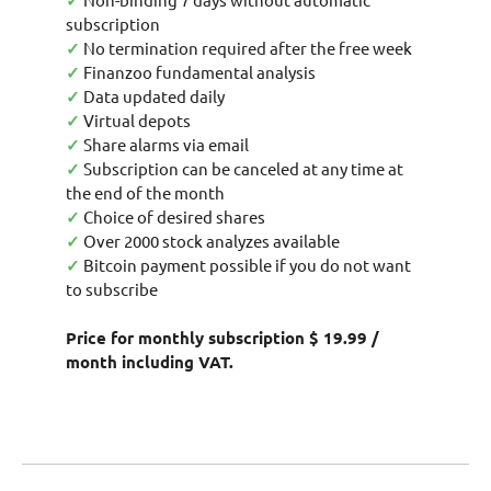
✓
subscription
✓
No termination required after the free week
✓
Finanzoo fundamental analysis
✓
Data updated daily
✓
Virtual depots
✓
Share alarms via email
✓
Subscription can be canceled at any time at
the end of the month
✓
Choice of desired shares
✓
Over 2000 stock analyzes available
✓
Bitcoin payment possible if you do not want
to subscribe
Price for monthly subscription $ 19.99 /
month including VAT.