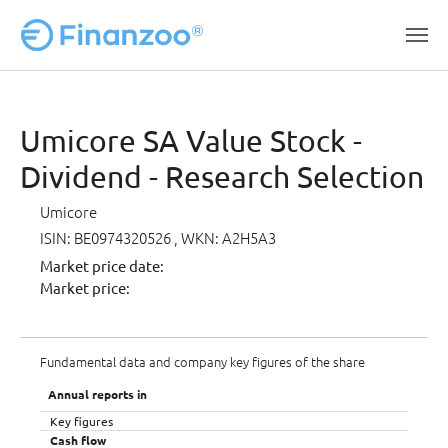
Skip to main content
Umicore SA Value Stock -
Dividend - Research Selection
Umicore
ISIN: BE0974320526
, WKN: A2H5A3
Market price date:
Market price:
Fundamental data and company key figures of the share
Annual reports in
Key figures
Cash flow