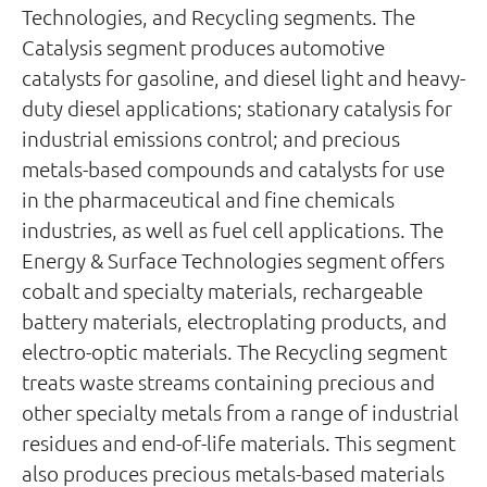
Technologies, and Recycling segments. The
Catalysis segment produces automotive
catalysts for gasoline, and diesel light and heavy-
duty diesel applications; stationary catalysis for
industrial emissions control; and precious
metals-based compounds and catalysts for use
in the pharmaceutical and fine chemicals
industries, as well as fuel cell applications. The
Energy & Surface Technologies segment offers
cobalt and specialty materials, rechargeable
battery materials, electroplating products, and
electro-optic materials. The Recycling segment
treats waste streams containing precious and
other specialty metals from a range of industrial
residues and end-of-life materials. This segment
also produces precious metals-based materials