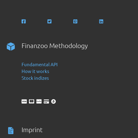
Finanzoo Methodology
Fundamental API
How it works
Stock indizes
Imprint