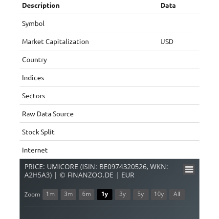
Description
Data
Symbol
Market Capitalization
USD
Country
Indices
Sectors
Raw Data Source
Stock Split
Internet
PRICE: UMICORE (ISIN: BE0974320526, WKN:
A2H5A3) | © FINANZOO.DE | EUR
1m
3m
6m
1y
3y
5y
10y
All
Zoom