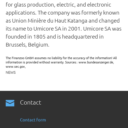
for glass production, electric, and electronic
applications. The company was formerly known
as Union Minière du Haut Katanga and changed
its name to Umicore SA in 2001. Umicore SA was
founded in 1805 and is headquartered in
Brussels, Belgium.
The Finanzoo GmbH assumes no liability for the accuracy of the information! All
information is provided without warranty. Sources:: www.bundesanzeiger.de,
www.sec.gov,
NEWS
Contact
Contact form