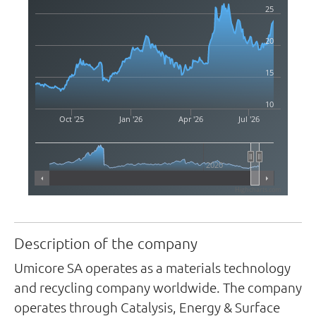
25
20
15
10
Oct '25
Jan '26
Apr '26
Jul '26
2020
Highcharts.com
Description of the company
Umicore SA operates as a materials technology
and recycling company worldwide. The company
operates through Catalysis, Energy & Surface