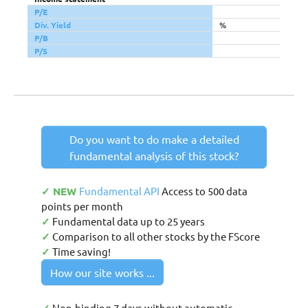
P/E
Div. Yield
%
P/B
P/S
Do you want to do make a detailed
fundamental analysis of this stock?
✓ NEW
Fundamental API
Access to 500 data
points per month
✓
Fundamental data up to 25 years
✓
Comparison to all other stocks by the FScore
✓
Time saving!
How our site works ...
Non-binding 7 days without automatic