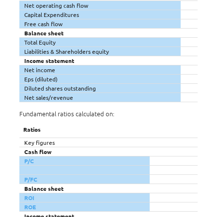
Net operating cash flow
Capital Expenditures
Free cash flow
Balance sheet
Total Equity
Liabilities & Shareholders equity
Income statement
Net income
Eps (diluted)
Diluted shares outstanding
Net sales/revenue
Fundamental ratios calculated on:
Ratios
Key figures
Cash flow
P/C
P/FC
Balance sheet
ROI
ROE
Income statement