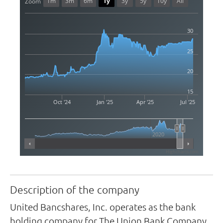
1m
3m
6m
1y
3y
5y
10y
All
Zoom
30
25
20
15
Oct '24
Jan '25
Apr '25
Jul '25
2020
Highcharts.com
Description of the company
United Bancshares, Inc. operates as the bank
holding company for The Union Bank Company