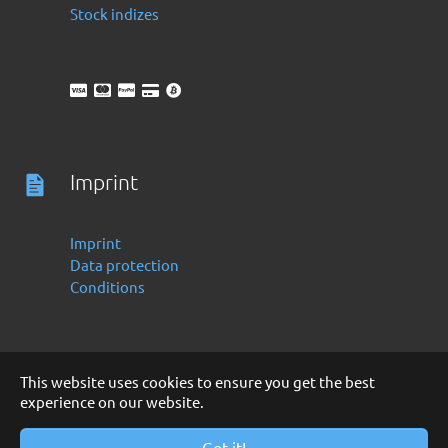
Stock indizes
Imprint
Imprint
Data protection
Conditions
This website uses cookies to ensure you get the best
experience on our website.
Deutsch
English
Copyright 2016 -2024 by Finanzoo GmbH
Got it!