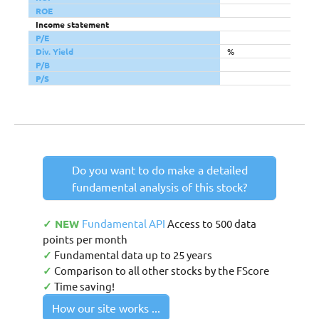
ROE
Income statement
P/E
Div. Yield
%
P/B
P/S
Do you want to do make a detailed
fundamental analysis of this stock?
✓ NEW
Fundamental API
Access to 500 data
points per month
✓
Fundamental data up to 25 years
✓
Comparison to all other stocks by the FScore
✓
Time saving!
How our site works ...