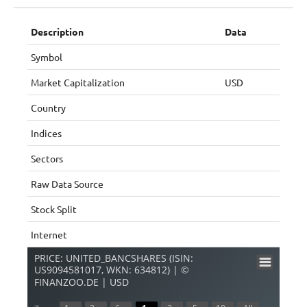
Description
Data
Symbol
Market Capitalization
USD
Country
Indices
Sectors
Raw Data Source
Stock Split
Internet
PRICE: UNITED_BANCSHARES (ISIN:
US9094581017, WKN: 634812) | ©
FINANZOO.DE | USD