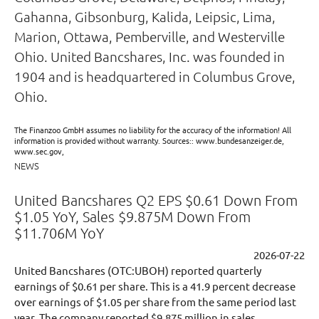
Gahanna, Gibsonburg, Kalida, Leipsic, Lima,
Marion, Ottawa, Pemberville, and Westerville
Ohio. United Bancshares, Inc. was founded in
1904 and is headquartered in Columbus Grove,
Ohio.
The Finanzoo GmbH assumes no liability for the accuracy of the information! All
information is provided without warranty. Sources:: www.bundesanzeiger.de,
www.sec.gov,
NEWS
United Bancshares Q2 EPS $0.61 Down From
$1.05 YoY, Sales $9.875M Down From
$11.706M YoY
2026-07-22
United Bancshares (OTC:UBOH) reported quarterly
earnings of $0.61 per share. This is a 41.9 percent decrease
over earnings of $1.05 per share from the same period last
year. The company reported $9.875 million in sales