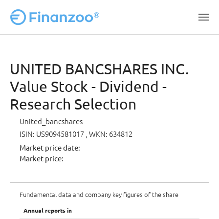
Skip to main content
UNITED BANCSHARES INC.
Value Stock - Dividend -
Research Selection
United_bancshares
ISIN: US9094581017
, WKN: 634812
Market price date:
Market price:
Fundamental data and company key figures of the share
Annual reports in