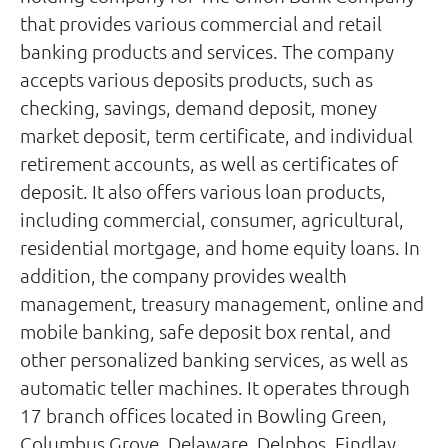
that provides various commercial and retail
banking products and services. The company
accepts various deposits products, such as
checking, savings, demand deposit, money
market deposit, term certificate, and individual
retirement accounts, as well as certificates of
deposit. It also offers various loan products,
including commercial, consumer, agricultural,
residential mortgage, and home equity loans. In
addition, the company provides wealth
management, treasury management, online and
mobile banking, safe deposit box rental, and
other personalized banking services, as well as
automatic teller machines. It operates through
17 branch offices located in Bowling Green,
Columbus Grove, Delaware, Delphos, Findlay,