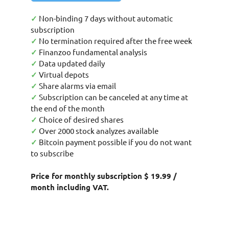
✓
Non-binding 7 days without automatic
subscription
✓
No termination required after the free week
✓
Finanzoo fundamental analysis
✓
Data updated daily
✓
Virtual depots
✓
Share alarms via email
✓
Subscription can be canceled at any time at
the end of the month
✓
Choice of desired shares
✓
Over 2000 stock analyzes available
✓
Bitcoin payment possible if you do not want
to subscribe
Price for monthly subscription $ 19.99 /
month including VAT.