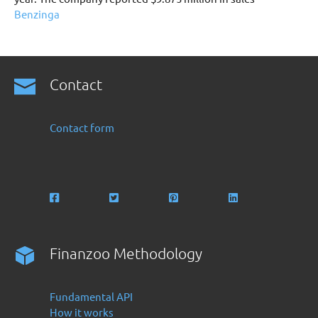
Benzinga
Contact
Contact form
Finanzoo Methodology
Fundamental API
How it works