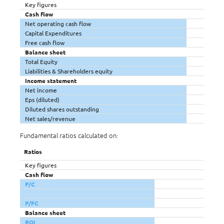
Key figures
Cash flow
Net operating cash flow
Capital Expenditures
Free cash flow
Balance sheet
Total Equity
Liabilities & Shareholders equity
Income statement
Net income
Eps (diluted)
Diluted shares outstanding
Net sales/revenue
Fundamental ratios calculated on:
Ratios
Key figures
Cash flow
P/C
P/FC
Balance sheet
ROI