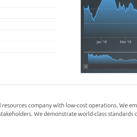
Jan '18
Mar '18
ral resources company with low-cost operations. We e
 stakeholders. We demonstrate world-class standards of