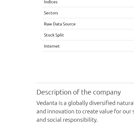
Indices
Sectors
Raw Data Source
Stock Split
Internet
Description of the company
Vedanta is a globally diversified natu
and innovation to create value for our
and social responsibility.