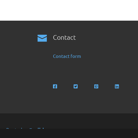
Contact
Contact form
Deutsch
English
Copyright 2016 -2024 by Finanzoo GmbH