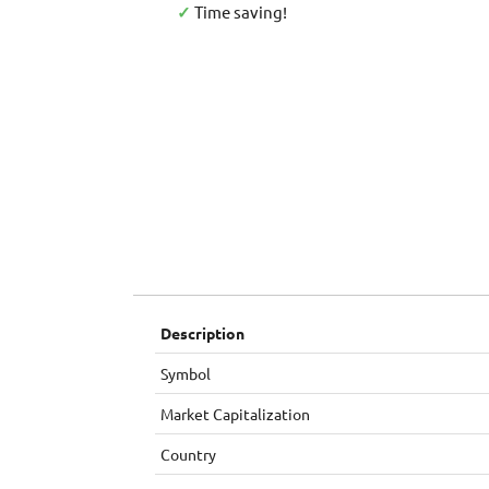
✓
Time saving!
Description
Symbol
Market Capitalization
Country