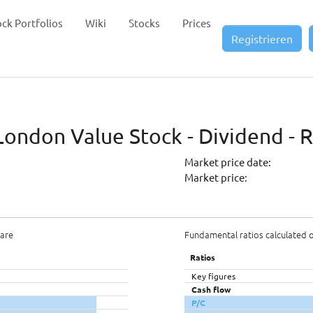
ock Portfolios
Wiki
Stocks
Prices
Registrieren
ondon Value Stock - Dividend - 
Market price date:
Market price:
hare
Fundamental ratios calculated 
Ratios
Key figures
Cash flow
P/C