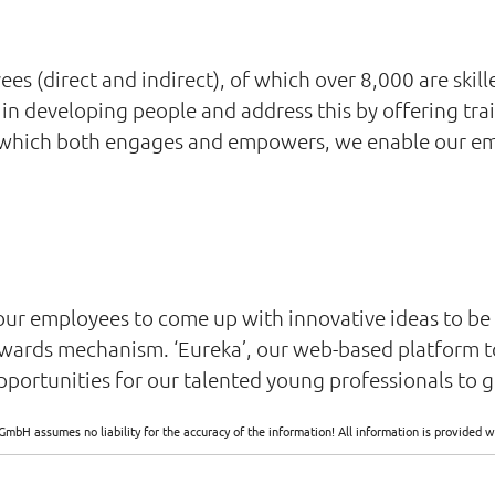
 (direct and indirect), of which over 8,000 are skille
in developing people and address this by offering trai
 which both engages and empowers, we enable our empl
our employees to come up with innovative ideas to b
wards mechanism. ‘Eureka’, our web-based platform t
portunities for our talented young professionals to g
GmbH assumes no liability for the accuracy of the information! All information is provide