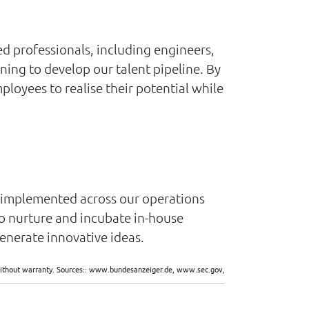
d professionals, including engineers,
ning to develop our talent pipeline. By
oyees to realise their potential while
e implemented across our operations
o nurture and incubate in-house
enerate innovative ideas.
d without warranty. Sources:: www.bundesanzeiger.de, www.sec.gov,