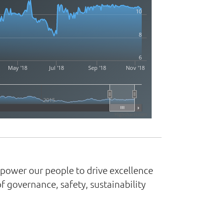
10
8
6
May '18
Jul '18
Sep '18
Nov '18
2015
Highcharts.com
mpower our people to drive excellence
 governance, safety, sustainability