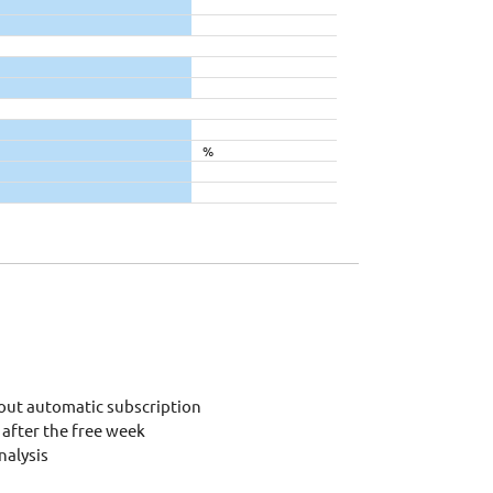
%
out automatic subscription
after the free week
alysis