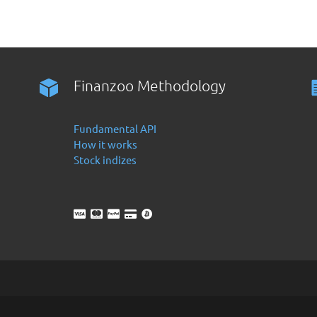
Finanzoo Methodology
Fundamental API
How it works
Stock indizes