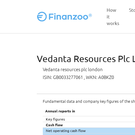
How
St
it
works
Skip to main content
Vedanta Resources Plc L
Vedanta resources plc london
ISIN: GB0033277061
, WKN: A0BKZ0
Fundamental data and company key figures of the s
Annual reports in
Key figures
Cash flow
Net operating cash flow