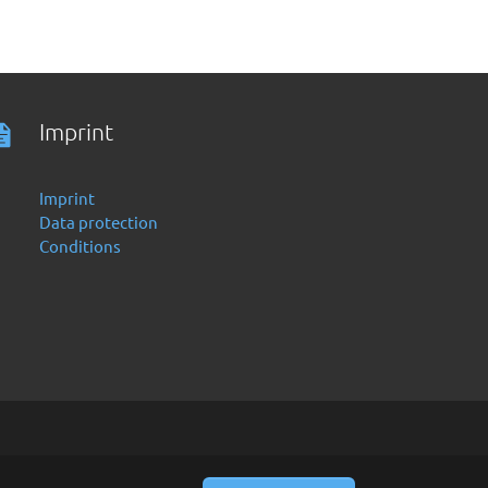
Imprint
Imprint
Data protection
Conditions