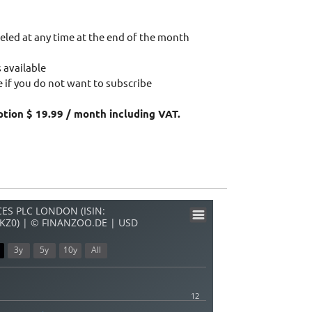
eled at any time at the end of the month
 available
 if you do not want to subscribe
ption $ 19.99 / month including VAT.
ES PLC LONDON (ISIN:
KZ0) | © FINANZOO.DE | USD
3y
5y
10y
All
12