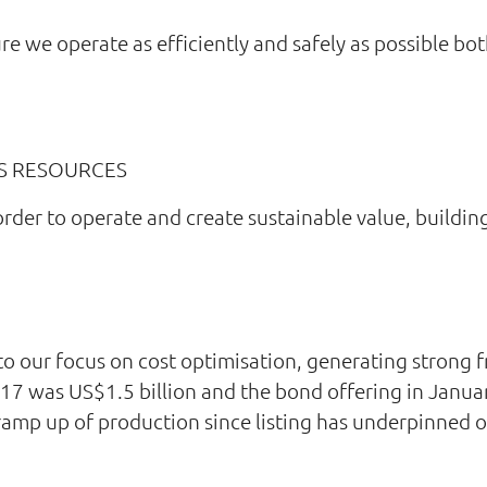
ure we operate as efficiently and safely as possible bo
S RESOURCES
order to operate and create sustainable value, buildin
 to our focus on cost optimisation, generating strong 
017 was US$1.5 billion and the bond offering in Janua
ramp up of production since listing has underpinned ou