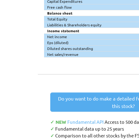
Capital Expenditures
Free cash flow
Balance sheet
Total Equity
Liabilities & Shareholders equity
Income statement
Net income
Eps (diluted)
Diluted shares outstanding
Net sales/revenue
Do you want to do make a detailed f
this stock?
✓ NEW
Fundamental API
Access to 500 d
✓
Fundamental data up to 25 years
✓
Comparison to all other stocks by the F