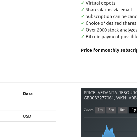
✓
Virtual depots
✓
Share alarms via email
✓
Subscription can be canc
✓
Choice of desired shares
✓
Over 2000 stock analyzes
✓
Bitcoin payment possible
Price for monthly subscri
PRICE: VEDANTA RESOURC
Data
GB0033277061, WKN: A0B
1m
3m
6m
1y
Zoom
USD