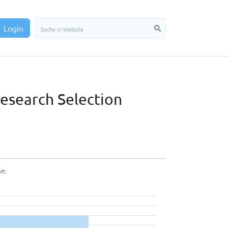
Login
Research Selection
on: