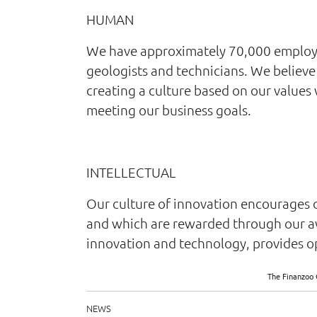
HUMAN
We have approximately 70,000 employees
geologists and technicians. We believe 
creating a culture based on our values
meeting our business goals.
INTELLECTUAL
Our culture of innovation encourages 
and which are rewarded through our a
innovation and technology, provides op
The Finanzoo 
NEWS