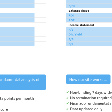
P/FC
Balance sheet
ROI
ROE
Income statement
P/E
Div. Yield
P/B
P/S
undamental analysis of
How our site works ...
✓
Non-binding 7 days with
✓
No termination required 
ata points per month
✓
Finanzoo fundamental an
✓
Data updated daily
Score