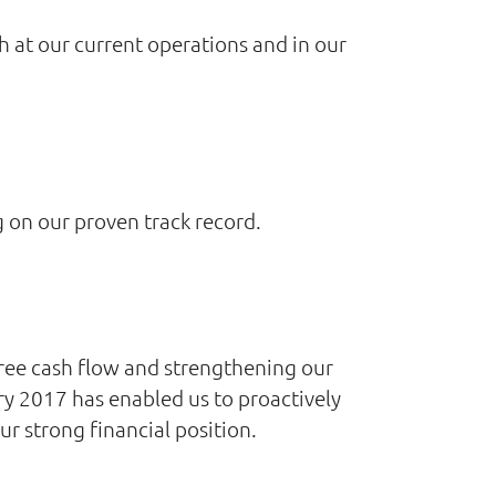
th at our current operations and in our
g on our proven track record.
free cash flow and strengthening our
ry 2017 has enabled us to proactively
r strong financial position.