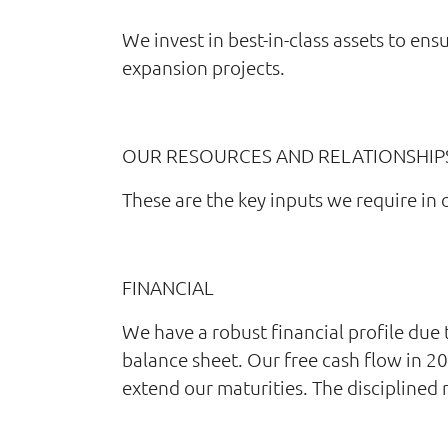
We invest in best-in-class assets to ens
expansion projects.
OUR RESOURCES AND RELATIONSHIP
These are the key inputs we require in 
FINANCIAL
We have a robust financial profile due
balance sheet. Our free cash flow in 2
extend our maturities. The disciplined 