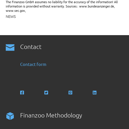
The Finanzoo GmbH assumes no liability for the accuracy of the information! All
information is provided without warranty. Sources:: www.bundesanzeiger.de,
www.sec.gov,
NEWS
Contact
Contact form
Finanzoo Methodology