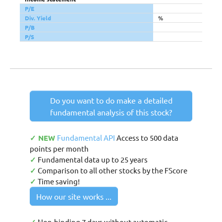
P/E
Div. Yield
%
P/B
P/S
Do you want to do make a detailed
fundamental analysis of this stock?
✓ NEW
Fundamental API
Access to 500 data
points per month
✓
Fundamental data up to 25 years
✓
Comparison to all other stocks by the FScore
✓
Time saving!
How our site works ...
Non-binding 7 days without automatic