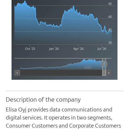
45
40
35
30
Oct '25
Jan '26
Apr '26
Jul '26
2020
Highcharts.com
Description of the company
Elisa Oyj provides data communications and
digital services. It operates in two segments,
Consumer Customers and Corporate Customers