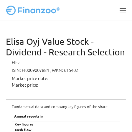
Skip to main content
Elisa Oyj Value Stock -
Dividend - Research Selection
Elisa
ISIN: FI0009007884
, WKN: 615402
Market price date:
Market price:
Fundamental data and company key figures of the share
Annual reports in
Key figures
Cash flow