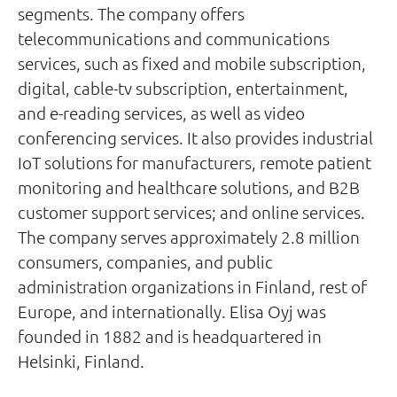
segments. The company offers
telecommunications and communications
services, such as fixed and mobile subscription,
digital, cable-tv subscription, entertainment,
and e-reading services, as well as video
conferencing services. It also provides industrial
IoT solutions for manufacturers, remote patient
monitoring and healthcare solutions, and B2B
customer support services; and online services.
The company serves approximately 2.8 million
consumers, companies, and public
administration organizations in Finland, rest of
Europe, and internationally. Elisa Oyj was
founded in 1882 and is headquartered in
Helsinki, Finland.