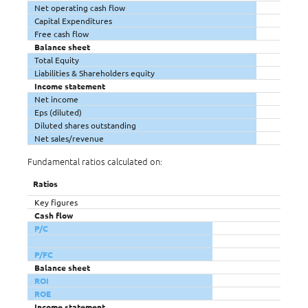
Net operating cash flow
Capital Expenditures
Free cash flow
Balance sheet
Total Equity
Liabilities & Shareholders equity
Income statement
Net income
Eps (diluted)
Diluted shares outstanding
Net sales/revenue
Fundamental ratios calculated on:
Ratios
Key figures
Cash flow
P/C
P/FC
Balance sheet
ROI
ROE
Income statement