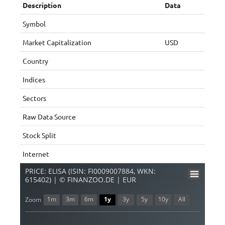
Description
Data
Symbol
Market Capitalization
USD
Country
Indices
Sectors
Raw Data Source
Stock Split
Internet
PRICE: ELISA (ISIN: FI0009007884, WKN:
615402) | © FINANZOO.DE | EUR
1m
3m
6m
1y
3y
5y
10y
All
Zoom