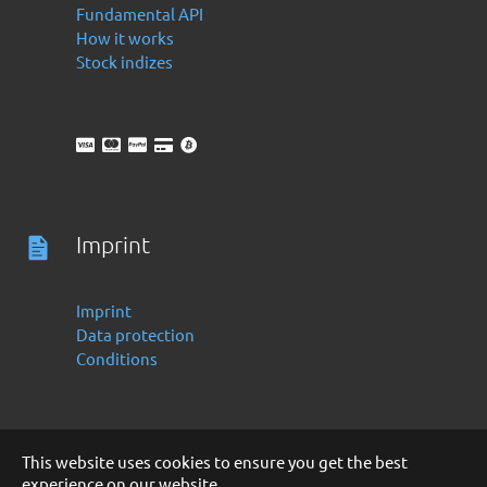
Fundamental API
How it works
Stock indizes
Imprint
Imprint
Data protection
Conditions
This website uses cookies to ensure you get the best
experience on our website.
Deutsch