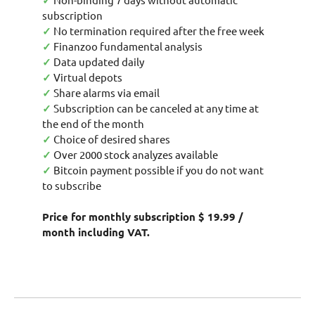
✓
subscription
✓
No termination required after the free week
✓
Finanzoo fundamental analysis
✓
Data updated daily
✓
Virtual depots
✓
Share alarms via email
✓
Subscription can be canceled at any time at
the end of the month
✓
Choice of desired shares
✓
Over 2000 stock analyzes available
✓
Bitcoin payment possible if you do not want
to subscribe
Price for monthly subscription $ 19.99 /
month including VAT.