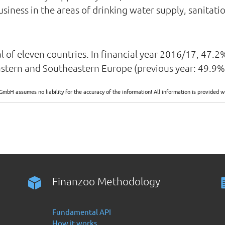
iness in the areas of drinking water supply, sanitati
otal of eleven countries. In financial year 2016/17, 47
astern and Southeastern Europe (previous year: 49.9%
GmbH assumes no liability for the accuracy of the information! All information is provide
Finanzoo Methodology
Fundamental API
How it works