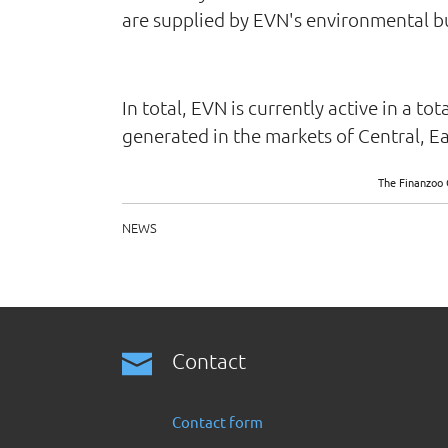
are supplied by EVN's environmental bus
In total, EVN is currently active in a t
generated in the markets of Central, E
The Finanzoo 
NEWS
Contact
Contact form