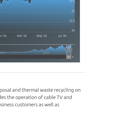
27.5
25
22.5
20
an '26
Mar '26
May '26
Jul '26
2010
2020
Highcharts.com
isposal and thermal waste recycling on
udes the operation of cable TV and
siness customers as well as