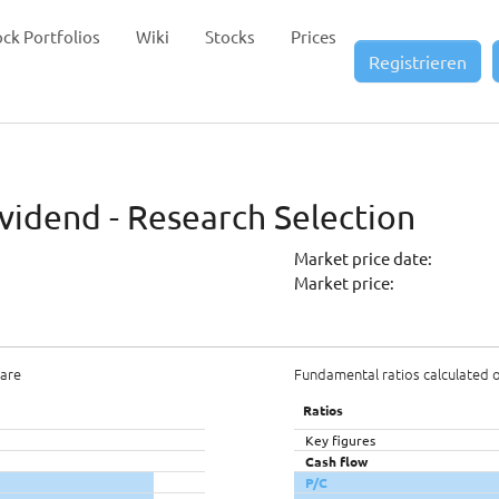
ock Portfolios
Wiki
Stocks
Prices
Registrieren
vidend - Research Selection
Market price date:
Market price:
hare
Fundamental ratios calculated 
Ratios
Key figures
Cash flow
P/C