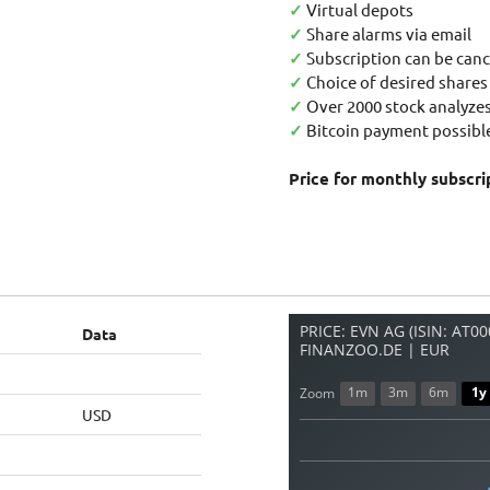
✓
Virtual depots
✓
Share alarms via email
✓
Subscription can be canc
✓
Choice of desired shares
✓
Over 2000 stock analyzes
✓
Bitcoin payment possible
Price for monthly subscri
PRICE: EVN AG (ISIN: AT0
Data
FINANZOO.DE | EUR
1m
3m
6m
1y
Zoom
USD