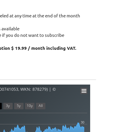
eled at any time at the end of the month
 available
 if you do not want to subscribe
ption $ 19.99 / month including VAT.
000741053, WKN: 878279) | ©
3y
5y
10y
All
30