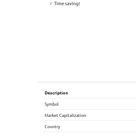
✓
Time saving!
Description
Symbol
Market Capitalization
Country