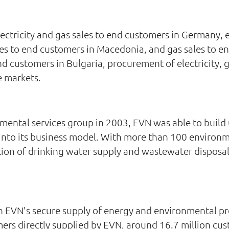
ctricity and gas sales to end customers in Germany, el
les to end customers in Macedonia, and gas sales to en
nd customers in Bulgaria, procurement of electricity, 
e markets.
ental services group in 2003, EVN was able to build 
t into its business model. With more than 100 environ
tion of drinking water supply and wastewater disposal
in EVN's secure supply of energy and environmental pr
omers directly supplied by EVN, around 16.7 million c