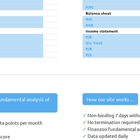
P/FC
Balance sheet
ROI
ROE
Income statement
P/E
Div. Yield
P/B
P/S
undamental analysis of
How our site works ...
✓
Non-binding 7 days with
✓
No termination required 
ata points per month
✓
Finanzoo fundamental an
✓
Data updated daily
Score