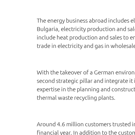
The energy business abroad includes ele
Bulgaria, electricity production and sa
include heat production and sales to e
trade in electricity and gas in wholesal
With the takeover of a German environm
second strategic pillar and integrate i
expertise in the planning and construc
thermal waste recycling plants.
Around 4.6 million customers trusted 
financial year. In addition to the cust