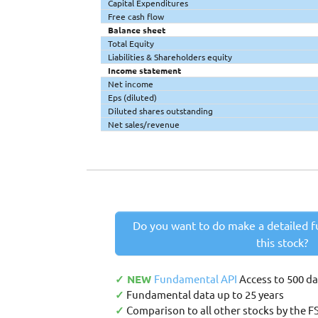
Capital Expenditures
Free cash flow
Balance sheet
Total Equity
Liabilities & Shareholders equity
Income statement
Net income
Eps (diluted)
Diluted shares outstanding
Net sales/revenue
Do you want to do make a detailed f
this stock?
✓ NEW
Fundamental API
Access to 500 d
✓
Fundamental data up to 25 years
✓
Comparison to all other stocks by the F