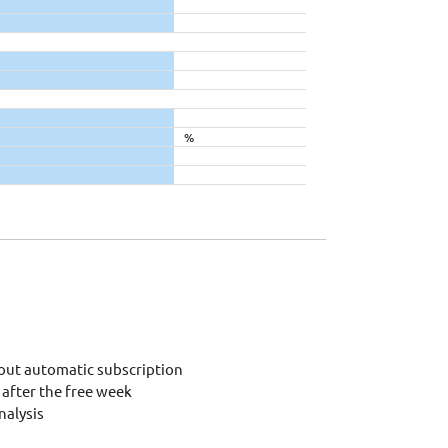
%
out automatic subscription
after the free week
alysis