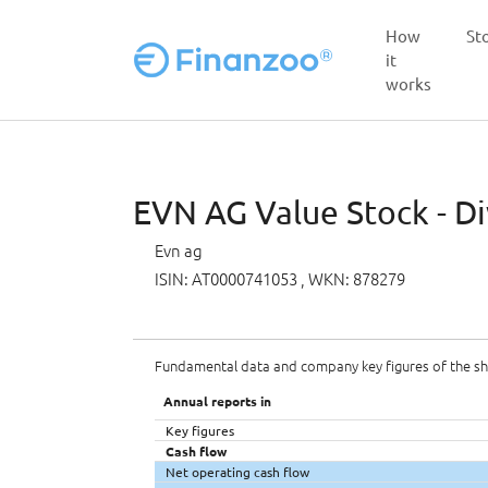
How
St
it
works
Skip to main content
EVN AG Value Stock - Di
Evn ag
ISIN: AT0000741053
, WKN: 878279
Fundamental data and company key figures of the s
Annual reports in
Key figures
Cash flow
Net operating cash flow