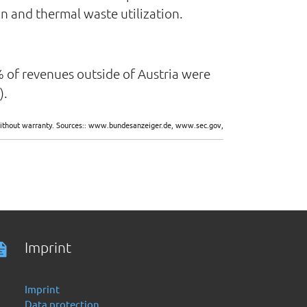
on and thermal waste utilization.
.2% of revenues outside of Austria were
).
d without warranty. Sources:: www.bundesanzeiger.de, www.sec.gov,
Imprint
Imprint
Data protection