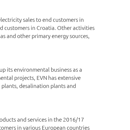
ectricity sales to end customers in
d customers in Croatia. Other activities
gas and other primary energy sources,
up its environmental business as a
mental projects, EVN has extensive
 plants, desalination plants and
oducts and services in the 2016/17
ustomers in various European countries