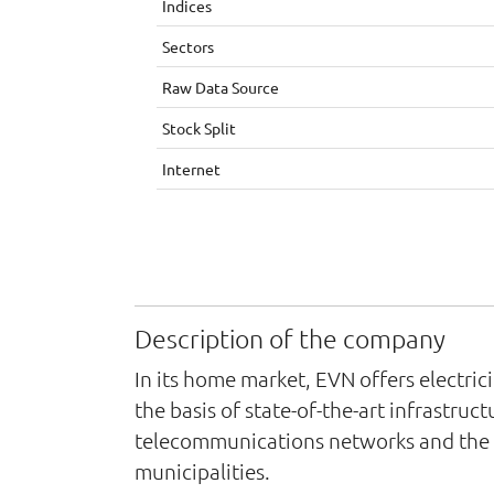
Indices
Sectors
Raw Data Source
Stock Split
Internet
Description of the company
In its home market, EVN offers electric
the basis of state-of-the-art infrastru
telecommunications networks and the pr
municipalities.