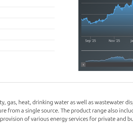
Sep '25
Nov '25
J
ity, gas, heat, drinking water as well as wastewater d
cture from a single source. The product range also incl
ovision of various energy services for private and bu