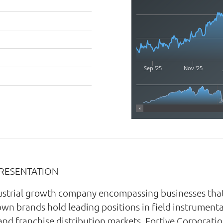
Sep '25
Nov '25
2
PRESENTATION
ndustrial growth company encompassing businesses that
own brands hold leading positions in field instrumenta
and franchise distribution markets. Fortive Corporatio