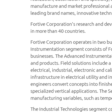
manufacture and market professional a
leading brand names, innovative techno
Fortive Corporation's research and deve
in more than 40 countries.
Fortive Corporation operates in two bu
Instrumentation segment consists of F
businesses. The Advanced Instrumentati
and products. Field solutions include a
electrical, industrial, electronic and 
infrastructure in electrical utility and
engineers convert concepts into finis
specialized vertical applications. The 
manufacturing variables, such as temper
The Industrial Technologies segment co