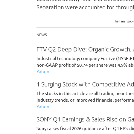
Separation were accounted for through
The Finanzoo 
NEWS
FTV Q2 Deep Dive: Organic Growth, 
Industrial technology company Fortive (NYSE:FTV
non-GAAP profit of $0.74 per share was 4.9% ab
Yahoo
1 Surging Stock with Competitive A
The stocks in this article are all trading near 
industry trends, or improved financial perform
Yahoo
SONY Q1 Earnings & Sales Rise on Ga
Sony raises fiscal 2026 guidance after Q1 EPS c