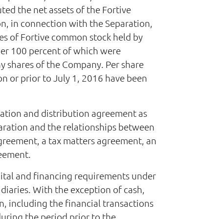
ted the net assets of the Fortive
on, in connection with the Separation,
es of Fortive common stock held by
her 100 percent of which were
y shares of the Company. Per share
 or prior to July 1, 2016 have been
ration and distribution agreement as
paration and the relationships between
agreement, a tax matters agreement, an
reement.
pital and financing requirements under
iaries. With the exception of cash,
, including the financial transactions
uring the period prior to the