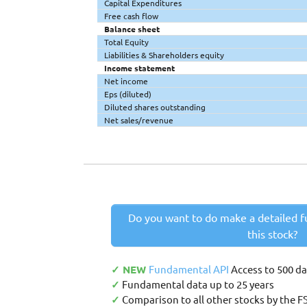
Capital Expenditures
Free cash flow
Balance sheet
Total Equity
Liabilities & Shareholders equity
Income statement
Net income
Eps (diluted)
Diluted shares outstanding
Net sales/revenue
Do you want to do make a detailed f
this stock?
✓ NEW
Fundamental API
Access to 500 d
✓
Fundamental data up to 25 years
✓
Comparison to all other stocks by the F