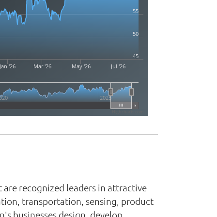
55
50
45
Jan '26
Mar '26
May '26
Jul '26
020
2025
Highcharts.com
 are recognized leaders in attractive
tion, transportation, sensing, product
n's businesses design, develop,