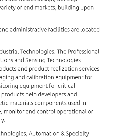
ariety of end markets, building upon
nd administrative facilities are located
dustrial Technologies. The Professional
utions and Sensing Technologies
oducts and product realization services
imaging and calibration equipment for
nitoring equipment for critical
and products help developers and
etic materials components used in
e, monitor and control operational or
ty.
echnologies, Automation & Specialty