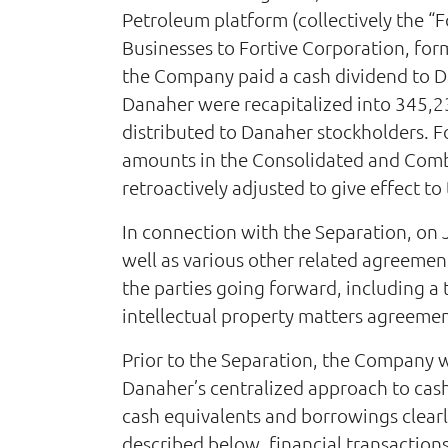
Petroleum platform (collectively the “F
Businesses to Fortive Corporation, for
the Company paid a cash dividend to D
Danaher were recapitalized into 345,2
distributed to Danaher stockholders. 
amounts in the Consolidated and Combi
retroactively adjusted to give effect to 
In connection with the Separation, on 
well as various other related agreemen
the parties going forward, including a
intellectual property matters agreeme
Prior to the Separation, the Company 
Danaher’s centralized approach to cash
cash equivalents and borrowings clearly
described below, financial transactions