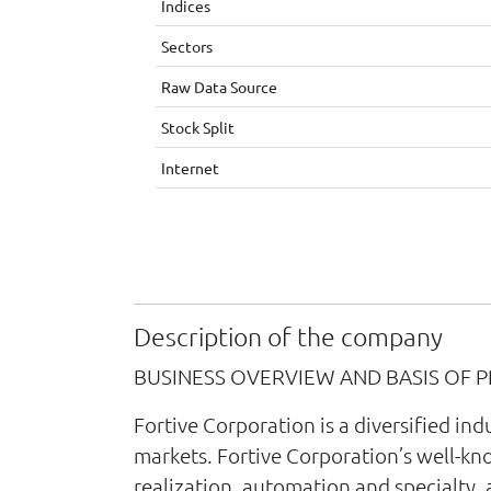
Indices
Sectors
Raw Data Source
Stock Split
Internet
Description of the company
BUSINESS OVERVIEW AND BASIS OF 
Fortive Corporation is a diversified i
markets. Fortive Corporation’s well-kn
realization, automation and specialty, 