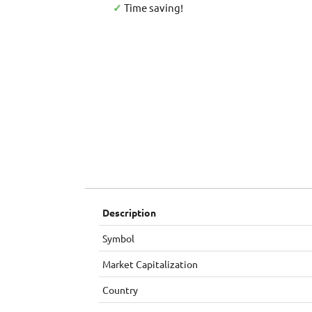
✓
Time saving!
Description
Symbol
Market Capitalization
Country