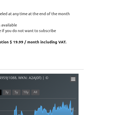
eled at any time at the end of the month
 available
 if you do not want to subscribe
ption $ 19.99 / month including VAT.
34959J1088, WKN: A2AJ0F) | ©
3y
5y
10y
All
60