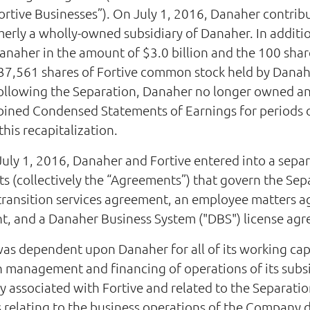
ortive Businesses”). On July 1, 2016, Danaher contribu
merly a wholly-owned subsidiary of Danaher. In additi
anaher in the amount of $3.0 billion and the 100 shar
37,561 shares of Fortive common stock held by Dana
Following the Separation, Danaher no longer owned an
ned Condensed Statements of Earnings for periods on
this recapitalization.
July 1, 2016, Danaher and Fortive entered into a sepa
ts (collectively the “Agreements”) that govern the Se
 transition services agreement, an employee matters 
nt, and a Danaher Business System ("DBS") license ag
was dependent upon Danaher for all of its working ca
 management and financing of operations of its subsid
 associated with Fortive and related to the Separation
 relating to the business operations of the Company d