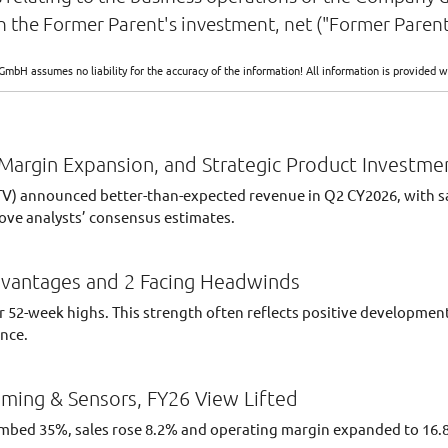
 the Former Parent's investment, net ("Former Parent
GmbH assumes no liability for the accuracy of the information! All information is provide
Margin Expansion, and Strategic Product Investme
) announced better-than-expected revenue in Q2 CY2026, with sales
ove analysts’ consensus estimates.
dvantages and 2 Facing Headwinds
their 52-week highs. This strength often reflects positive developm
ance.
ming & Sensors, FY26 View Lifted
limbed 35%, sales rose 8.2% and operating margin expanded to 16.