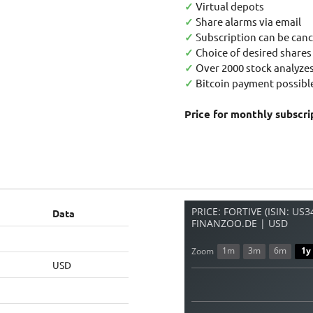
✓
Virtual depots
✓
Share alarms via email
✓
Subscription can be canc
✓
Choice of desired shares
✓
Over 2000 stock analyzes
✓
Bitcoin payment possible
Price for monthly subscri
PRICE: FORTIVE (ISIN: US
Data
FINANZOO.DE | USD
1m
3m
6m
1y
Zoom
USD