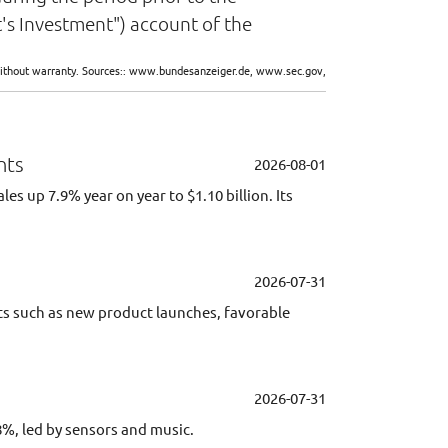
's Investment") account of the
d without warranty. Sources:: www.bundesanzeiger.de, www.sec.gov,
nts
2026-08-01
 up 7.9% year on year to $1.10 billion. Its
2026-07-31
ents such as new product launches, favorable
2026-07-31
8%, led by sensors and music.