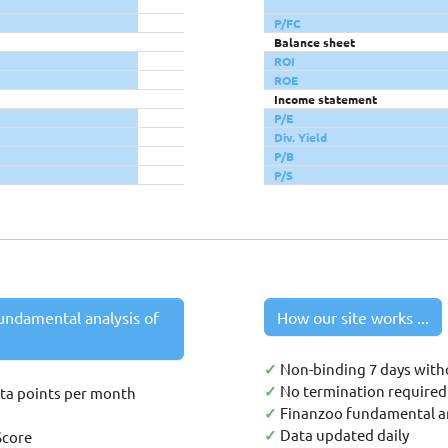
P/FC
Balance sheet
ROI
ROE
Income statement
P/E
Div. Yield
P/B
P/S
undamental analysis of
How our site works ...
✓
Non-binding 7 days with
✓
No termination required 
ata points per month
✓
Finanzoo fundamental an
✓
Data updated daily
Score