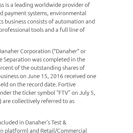
s is a leading worldwide provider of
and payment systems, environmental
s business consists of automation and
ofessional tools and a full line of
Danaher Corporation ("Danaher" or
 The Separation was completed in the
rcent of the outstanding shares of
 business on June 15, 2016 received one
ld on the record date. Fortive
er the ticker symbol “FTV” on July 5,
are collectively referred to as
ncluded in Danaher’s Test &
on platform) and Retail/Commercial