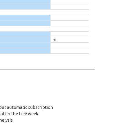
%
out automatic subscription
after the free week
alysis