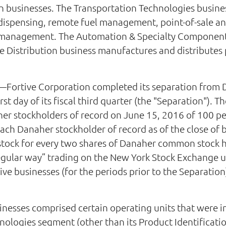
 businesses. The Transportation Technologies busines
l dispensing, remote fuel management, point-of-sale 
et management. The Automation & Specialty Component
 Distribution business manufactures and distributes pr
Fortive Corporation completed its separation from 
rst day of its fiscal third quarter (the "Separation").
aher stockholders of record on June 15, 2016 of 100 pe
ach Danaher stockholder of record as of the close of
tock for every two shares of Danaher common stock he
ular way” trading on the New York Stock Exchange und
e businesses (for the periods prior to the Separation) 
sinesses comprised certain operating units that were i
ologies segment (other than its Product Identificati