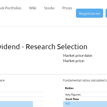
ock Portfolios
Wiki
Stocks
Prices
Registrieren
vidend - Research Selection
Market price date:
Market price:
hare
Fundamental ratios calculated 
Ratios
Key figures
Cash flow
P/C