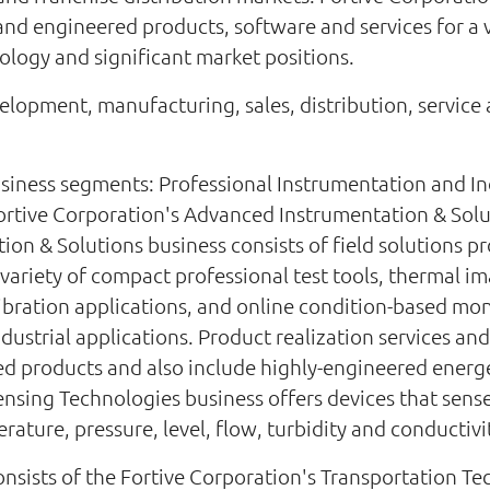
nd engineered products, software and services for a v
logy and significant market positions.
lopment, manufacturing, sales, distribution, service a
siness segments: Professional Instrumentation and In
ortive Corporation's Advanced Instrumentation & Sol
on & Solutions business consists of field solutions pr
 variety of compact professional test tools, thermal 
calibration applications, and online condition-based mo
 industrial applications. Product realization services 
hed products and also include highly-engineered energ
Sensing Technologies business offers devices that sens
ature, pressure, level, flow, turbidity and conductivi
nsists of the Fortive Corporation's Transportation T