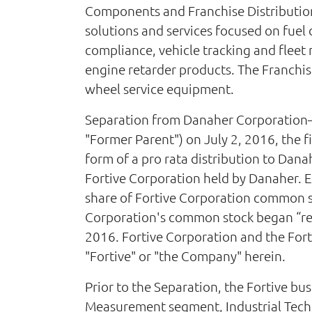
Components and Franchise Distribution
solutions and services focused on fue
compliance, vehicle tracking and fle
engine retarder products. The Franchise
wheel service equipment.
Separation from Danaher Corporation—
"Former Parent") on July 2, 2016, the fi
form of a pro rata distribution to Dan
Fortive Corporation held by Danaher. E
share of Fortive Corporation common s
Corporation's common stock began “reg
2016. Fortive Corporation and the Fortiv
"Fortive" or "the Company" herein.
Prior to the Separation, the Fortive bu
Measurement segment, Industrial Techn