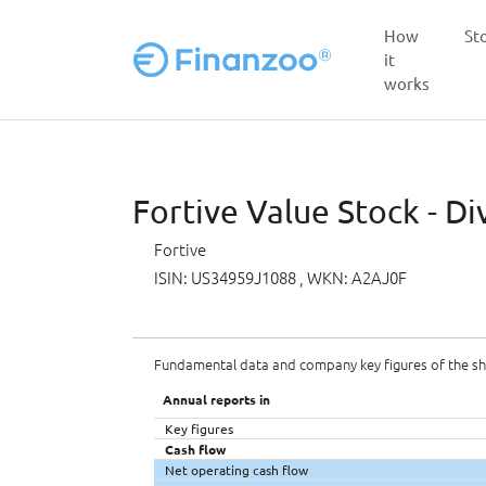
How
St
it
works
Skip to main content
Fortive Value Stock - Di
Fortive
ISIN: US34959J1088
, WKN: A2AJ0F
Fundamental data and company key figures of the s
Annual reports in
Key figures
Cash flow
Net operating cash flow