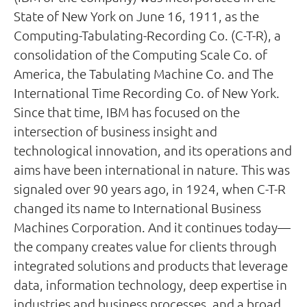
State of New York on June 16, 1911, as the
Computing-Tabulating-Recording Co. (C-T-R), a
consolidation of the Computing Scale Co. of
America, the Tabulating Machine Co. and The
International Time Recording Co. of New York.
Since that time, IBM has focused on the
intersection of business insight and
technological innovation, and its operations and
aims have been international in nature. This was
signaled over 90 years ago, in 1924, when C-T-R
changed its name to International Business
Machines Corporation. And it continues today—
the company creates value for clients through
integrated solutions and products that leverage
data, information technology, deep expertise in
industries and business processes, and a broad