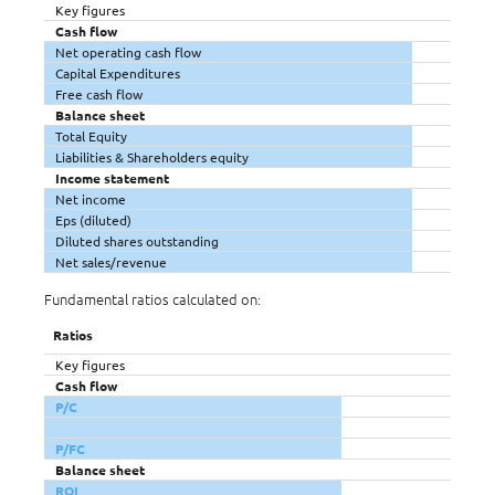
Key figures
Cash flow
Net operating cash flow
Capital Expenditures
Free cash flow
Balance sheet
Total Equity
Liabilities & Shareholders equity
Income statement
Net income
Eps (diluted)
Diluted shares outstanding
Net sales/revenue
Fundamental ratios calculated on:
Ratios
Key figures
Cash flow
P/C
P/FC
Balance sheet
ROI