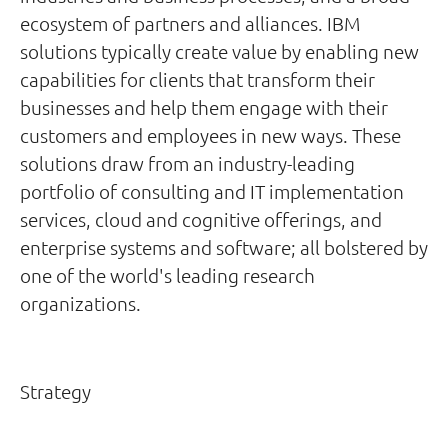
ecosystem of partners and alliances. IBM
solutions typically create value by enabling new
capabilities for clients that transform their
businesses and help them engage with their
customers and employees in new ways. These
solutions draw from an industry-leading
portfolio of consulting and IT implementation
services, cloud and cognitive offerings, and
enterprise systems and software; all bolstered by
one of the world's leading research
organizations.
Strategy