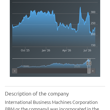
300
250
200
150
Oct '25
Jan '26
Apr '26
Jul '26
2000
2020
Highcharts.com
Description of the company
International Business Machines Corporation
(IBM or the company) was incorporated in the