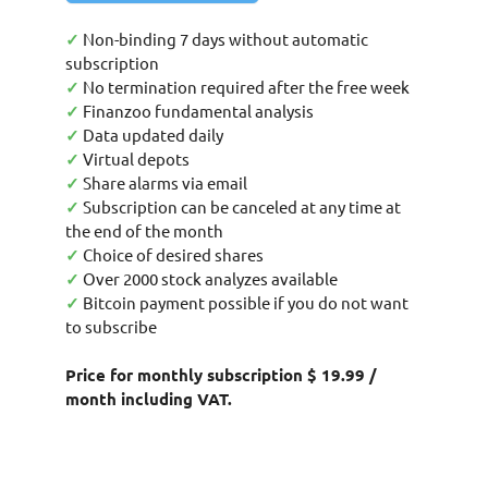
✓
Non-binding 7 days without automatic
subscription
✓
No termination required after the free week
✓
Finanzoo fundamental analysis
✓
Data updated daily
✓
Virtual depots
✓
Share alarms via email
✓
Subscription can be canceled at any time at
the end of the month
✓
Choice of desired shares
✓
Over 2000 stock analyzes available
✓
Bitcoin payment possible if you do not want
to subscribe
Price for monthly subscription $ 19.99 /
month including VAT.