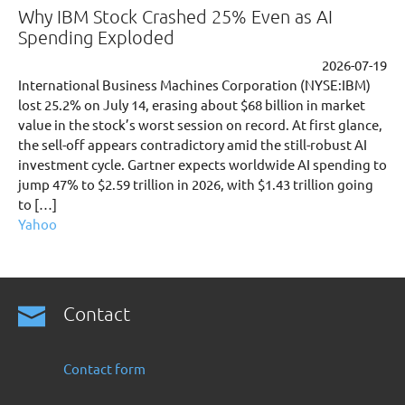
Why IBM Stock Crashed 25% Even as AI
Spending Exploded
2026-07-19
International Business Machines Corporation (NYSE:IBM)
lost 25.2% on July 14, erasing about $68 billion in market
value in the stock’s worst session on record. At first glance,
the sell-off appears contradictory amid the still-robust AI
investment cycle. Gartner expects worldwide AI spending to
jump 47% to $2.59 trillion in 2026, with $1.43 trillion going
to […]
Yahoo
Contact
Contact form