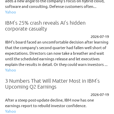
adds a new angle to the company’s focus on hybrid cloud,
software and consulting. Defense customers often...
Yahoo
IBM’s 25% crash reveals AI’s hidden
corporate casualty
2026-07-19
IBM’s board faced an uncomfortable decision after learning
that the company’s second quarter had fallen well short of
expectations. Directors can now take a breather and wait
until the scheduled earnings release and let executives
explain the results in detail. Or they could warn investors ...
Yahoo
3 Numbers That Will Matter Most in IBM’s
Upcoming Q2 Earnings
2026-07-19
After a steep post-update decline, IBM now has one
earnings report to rebuild investor confidence.
Yahoo