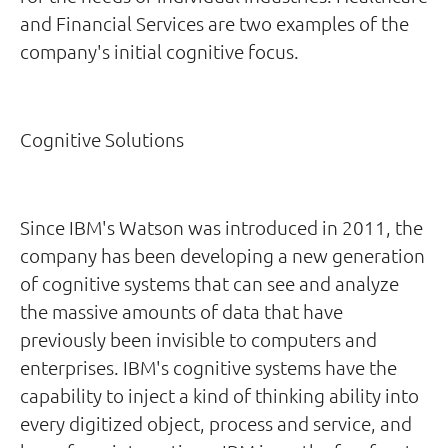
and Financial Services are two examples of the
company's initial cognitive focus.
Cognitive Solutions
Since IBM's Watson was introduced in 2011, the
company has been developing a new generation
of cognitive systems that can see and analyze
the massive amounts of data that have
previously been invisible to computers and
enterprises. IBM's cognitive systems have the
capability to inject a kind of thinking ability into
every digitized object, process and service, and