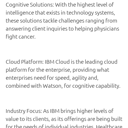
Cognitive Solutions: With the highest level of
intelligence that exists in technology systems,
these solutions tackle challenges ranging from
answering client inquiries to helping physicians
fight cancer.
Cloud Platform: IBM Cloud is the leading cloud
platform for the enterprise, providing what
enterprises need for speed, agility and,
combined with Watson, for cognitive capability.
Industry Focus: As IBM brings higher levels of
value to its clients, as its offerings are being built
for the needs of individual industries. Healthcare