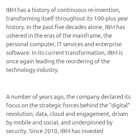
IBM has a history of continuous re-invention,
transforming itself throughout its 100-plus year
history. In the past five decades alone, IBM has
ushered in the eras of the mainframe, the
personal computer, IT services and enterprise
software. In its current transformation, IBM is
once again leading the reordering of the
technology industry.
A number of years ago, the company declared its
focus on the strategic forces behind the "digital"
revolution; data, cloud and engagement, driven
by mobile and social, and underpinned by
security. Since 2010, IBM has invested