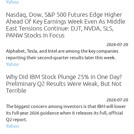
Yahoo
Nasdaq, Dow, S&P 500 Futures Edge Higher
Ahead Of Key Earnings Week Even As Middle
East Tensions Continue: DJT, NVDA, SLS,
PANW Stocks In Focus
2026-07-20
Alphabet, Tesla, and Intel are among the key companies
reporting their second-quarter results later this week.
Yahoo
Why Did IBM Stock Plunge 25% in One Day?
Preliminary Q2 Results Were Weak, But Not
Terrible
2026-07-20
The biggest concern among investors is that IBM will lower
its full-year 2026 guidance when it releases its full, official
Q2 report.
Yahoo