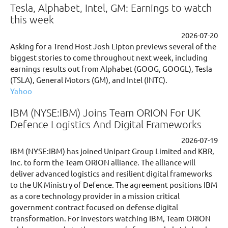
Tesla, Alphabet, Intel, GM: Earnings to watch
this week
2026-07-20
Asking for a Trend Host Josh Lipton previews several of the
biggest stories to come throughout next week, including
earnings results out from Alphabet (GOOG, GOOGL), Tesla
(TSLA), General Motors (GM), and Intel (INTC).
Yahoo
IBM (NYSE:IBM) Joins Team ORION For UK
Defence Logistics And Digital Frameworks
2026-07-19
IBM (NYSE:IBM) has joined Unipart Group Limited and KBR,
Inc. to form the Team ORION alliance. The alliance will
deliver advanced logistics and resilient digital frameworks
to the UK Ministry of Defence. The agreement positions IBM
as a core technology provider in a mission critical
government contract focused on defense digital
transformation. For investors watching IBM, Team ORION