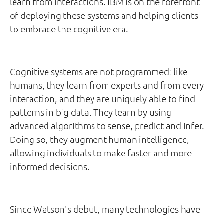
learn from interactions. IBM is on the forefront
of deploying these systems and helping clients
to embrace the cognitive era.
Cognitive systems are not programmed; like
humans, they learn from experts and from every
interaction, and they are uniquely able to find
patterns in big data. They learn by using
advanced algorithms to sense, predict and infer.
Doing so, they augment human intelligence,
allowing individuals to make faster and more
informed decisions.
Since Watson's debut, many technologies have