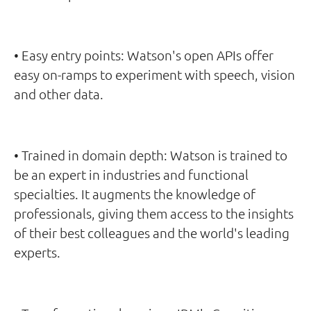
• Easy entry points: Watson's open APIs offer
easy on-ramps to experiment with speech, vision
and other data.
• Trained in domain depth: Watson is trained to
be an expert in industries and functional
specialties. It augments the knowledge of
professionals, giving them access to the insights
of their best colleagues and the world's leading
experts.