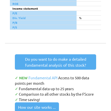
ROE
Income statement
P/E
Div. Yield
%
P/B
P/S
Do you want to do make a detailed
fundamental analysis of this stock?
✓ NEW
Fundamental API
Access to 500 data
points per month
✓
Fundamental data up to 25 years
✓
Comparison to all other stocks by the FScore
✓
Time saving!
How our site works ...