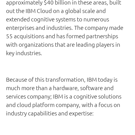
approximately $40 billion in these areas, built
out the IBM Cloud on a global scale and
extended cognitive systems to numerous
enterprises and industries. The company made
55 acquisitions and has formed partnerships
with organizations that are leading players in
key industries.
Because of this transformation, IBM today is
much more than a hardware, software and
services company; IBM is a cognitive solutions
and cloud platform company, with a focus on
industry capabilities and expertise: