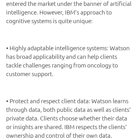
entered the market under the banner of artificial
intelligence. However, IBM's approach to
cognitive systems is quite unique:
• Highly adaptable intelligence systems: Watson
has broad applicability and can help clients
tackle challenges ranging from oncology to
customer support.
• Protect and respect client data: Watson learns
through data, both public data as well as clients'
private data. Clients choose whether their data
or insights are shared. IBM respects the clients'
ownership and control of their own data.