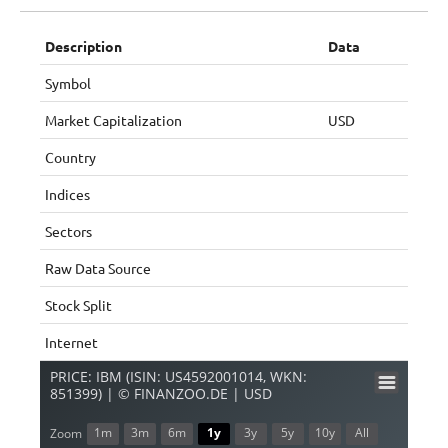
Description
Data
Symbol
Market Capitalization
USD
Country
Indices
Sectors
Raw Data Source
Stock Split
Internet
PRICE: IBM (ISIN: US4592001014, WKN:
851399) | © FINANZOO.DE | USD
1m
3m
6m
1y
3y
5y
10y
All
Zoom