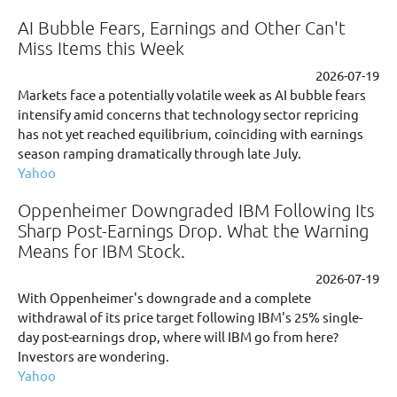
AI Bubble Fears, Earnings and Other Can't
Miss Items this Week
2026-07-19
Markets face a potentially volatile week as AI bubble fears
intensify amid concerns that technology sector repricing
has not yet reached equilibrium, coinciding with earnings
season ramping dramatically through late July.
Yahoo
Oppenheimer Downgraded IBM Following Its
Sharp Post-Earnings Drop. What the Warning
Means for IBM Stock.
2026-07-19
With Oppenheimer's downgrade and a complete
withdrawal of its price target following IBM's 25% single-
day post-earnings drop, where will IBM go from here?
Investors are wondering.
Yahoo