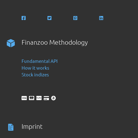
Finanzoo Methodology
Fundamental API
How it works
Stock indizes
Imprint