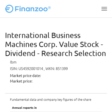
Skip to main content
International Business
Machines Corp. Value Stock -
Dividend - Research Selection
Ibm
ISIN: US4592001014
, WKN: 851399
Market price date:
Market price:
Fundamental data and company key figures of the share
Annual reports in