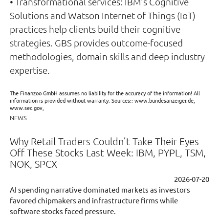
• Transformational services: IBM's Cognitive
Solutions and Watson Internet of Things (IoT)
practices help clients build their cognitive
strategies. GBS provides outcome-focused
methodologies, domain skills and deep industry
expertise.
The Finanzoo GmbH assumes no liability for the accuracy of the information! All
information is provided without warranty. Sources:: www.bundesanzeiger.de,
www.sec.gov,
NEWS
Why Retail Traders Couldn’t Take Their Eyes
Off These Stocks Last Week: IBM, PYPL, TSM,
NOK, SPCX
2026-07-20
AI spending narrative dominated markets as investors
favored chipmakers and infrastructure firms while
software stocks faced pressure.