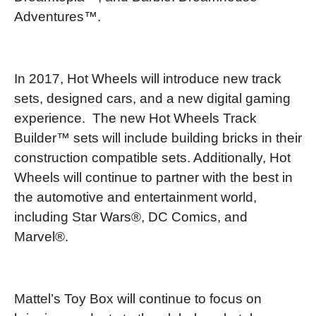
Adventures™.
In 2017, Hot Wheels will introduce new track
sets, designed cars, and a new digital gaming
experience. The new Hot Wheels Track
Builder™ sets will include building bricks in their
construction compatible sets. Additionally, Hot
Wheels will continue to partner with the best in
the automotive and entertainment world,
including Star Wars®, DC Comics, and
Marvel®.
Mattel’s Toy Box will continue to focus on