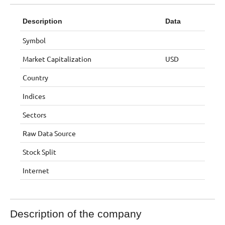
Description
Data
Symbol
Market Capitalization
USD
Country
Indices
Sectors
Raw Data Source
Stock Split
Internet
Description of the company