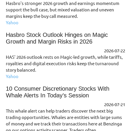
Hasbro's stronger 2026 growth and earnings momentum
support the bull case, but mixed valuation and uneven
margins keep the buy call measured.
Yahoo
Hasbro Stock Outlook Hinges on Magic
Growth and Margin Risks in 2026
2026-07-22
HAS' 2026 outlook rests on Magic-led growth, while tariffs,
royalties and digital execution risks keep the turnaround
story balanced.
Yahoo
10 Consumer Discretionary Stocks With
Whale Alerts In Today’s Session
2026-07-21
This whale alert can help traders discover the next big
trading opportunities. Whales are entities with large sums
of money and we track their transactions here at Benzinga
on our options activity scanner. Traders often