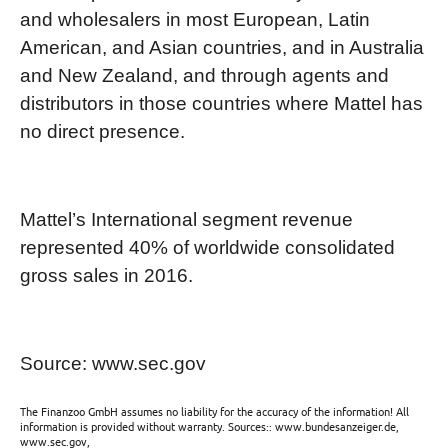
and wholesalers in most European, Latin
American, and Asian countries, and in Australia
and New Zealand, and through agents and
distributors in those countries where Mattel has
no direct presence.
Mattel’s International segment revenue
represented 40% of worldwide consolidated
gross sales in 2016.
Source: www.sec.gov
The Finanzoo GmbH assumes no liability for the accuracy of the information! All
information is provided without warranty. Sources:: www.bundesanzeiger.de,
www.sec.gov,