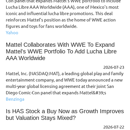
Con panel that expands Mattel's WWE portfolio to include
Lucha Libre AAA Worldwide (AAA), one of Mexico's most
iconic and influential lucha libre promotions. This deal
reinforces Mattel’s position as the home of WWE action
figures and toys for fans worldwide.
Yahoo
Mattel Collaborates With WWE To Expand
Mattel's WWE Portfolio To Add Lucha Libre
AAA Worldwide
2026-07-23
Mattel, Inc. (NASDAQ:MAT), a leading global play and family
entertainment company, and WWE today announced a new
multi-year global licensing agreement at their joint San
Diego Comic-Con panel that expands Mattel&#39;s
Benzinga
Is HAS Stock a Buy Now as Growth Improves
but Valuation Stays Mixed?
2026-07-22