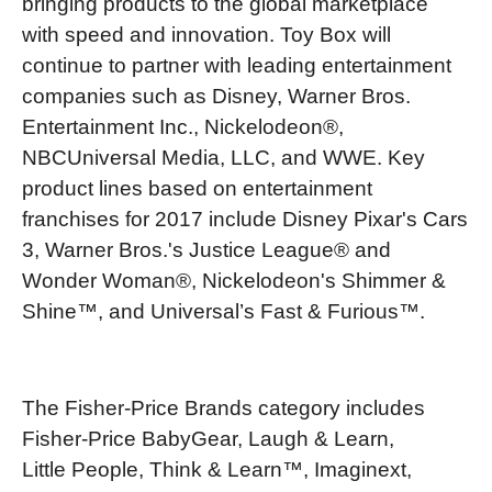
bringing products to the global marketplace
with speed and innovation. Toy Box will
continue to partner with leading entertainment
companies such as Disney, Warner Bros.
Entertainment Inc., Nickelodeon®,
NBCUniversal Media, LLC, and WWE. Key
product lines based on entertainment
franchises for 2017 include Disney Pixar's Cars
3, Warner Bros.'s Justice League® and
Wonder Woman®, Nickelodeon's Shimmer &
Shine™, and Universal’s Fast & Furious™.
The Fisher-Price Brands category includes
Fisher-Price BabyGear, Laugh & Learn,
Little People, Think & Learn™, Imaginext,