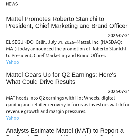
NEWS
Mattel Promotes Roberto Stanichi to
President, Chief Marketing and Brand Officer
2026-07-31
EL SEGUNDO, Calif., July 31, 2026--Mattel, Inc. (NASDAQ:
MAT) today announced the promotion of Roberto Stanichi
to President, Chief Marketing and Brand Officer.
Yahoo
Mattel Gears Up for Q2 Earnings: Here's
What Could Drive Results
2026-07-31
MAT heads into Q2 earnings with Hot Wheels, digital
gaming and retailer recovery in focus as investors watch for
revenue growth and margin pressures.
Yahoo
Analysts Estimate Mattel (MAT) to Report a