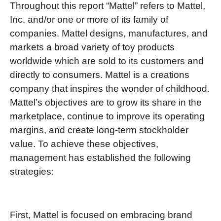
Throughout this report “Mattel” refers to Mattel,
Inc. and/or one or more of its family of
companies. Mattel designs, manufactures, and
markets a broad variety of toy products
worldwide which are sold to its customers and
directly to consumers. Mattel is a creations
company that inspires the wonder of childhood.
Mattel’s objectives are to grow its share in the
marketplace, continue to improve its operating
margins, and create long-term stockholder
value. To achieve these objectives,
management has established the following
strategies:
First, Mattel is focused on embracing brand