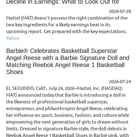
Decline in Earnings: What to Look Out for
2026-07-28
Mattel (MAT) doesn't possess the right combination of the
two key ingredients for a likely earnings beat in its
upcoming report. Get prepared with the key expectations.
Yahoo
Barbie® Celebrates Basketball Superstar
Angel Reese with a Barbie Signature Doll and
Matching Reebok Angel Reese 1 Basketball
Shoes
2026-07-24
EL SEGUNDO, Calif., July 24, 2026--Mattel, Inc. (NASDAQ:
MAT) announced today that Barbie is introducing a doll in
the likeness of professional basketball superstar,
entrepreneur, and philanthropist Angel Reese, celebrating
her influence on sport, business, fashion, and culture while
empowering the next generation of girls to dream without
limits. Dressed in signature Barbie style, the doll debuts in
Reebok Angel Reese 1 Basketball Shoes in Barbie pink, with