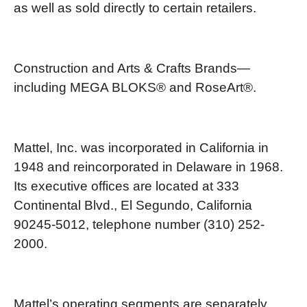
as well as sold directly to certain retailers.
Construction and Arts & Crafts Brands—
including MEGA BLOKS® and RoseArt®.
Mattel, Inc. was incorporated in California in
1948 and reincorporated in Delaware in 1968.
Its executive offices are located at 333
Continental Blvd., El Segundo, California
90245-5012, telephone number (310) 252-
2000.
Mattel’s operating segments are separately