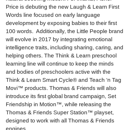
Price is debuting the new Laugh & Learn First
Words line focused on early language
development by exposing babies to their first
100 words. Additionally, the Little People brand
will evolve in 2017 by integrating emotional
intelligence traits, including sharing, caring, and
helping others. The Think & Learn preschool
learning line will continue to keep the minds
and bodies of preschoolers active with the
Think & Learn Smart Cycle® and Teach ‘n Tag
Movi™ products. Thomas & Friends will also
introduce its first global brand campaign, Set
Friendship in Motion™, while releasing the
Thomas & Friends Super Station™ playset,
designed to work with all Thomas & Friends
engines.