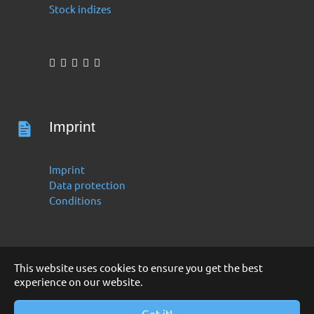
Stock indizes
Imprint
Imprint
Data protection
Conditions
This website uses cookies to ensure you get the best
experience on our website.
Deutsch
English
Copyright 2016 -2024 by Finanzoo GmbH
Got it!