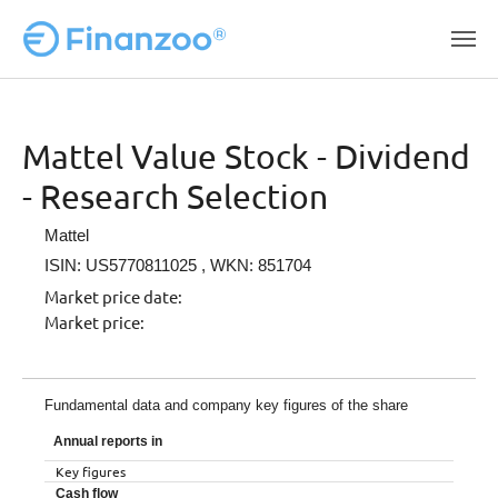
Skip to main content
Mattel Value Stock - Dividend
- Research Selection
Mattel
ISIN: US5770811025
, WKN: 851704
Market price date:
Market price:
Fundamental data and company key figures of the share
Annual reports in
Key figures
Cash flow