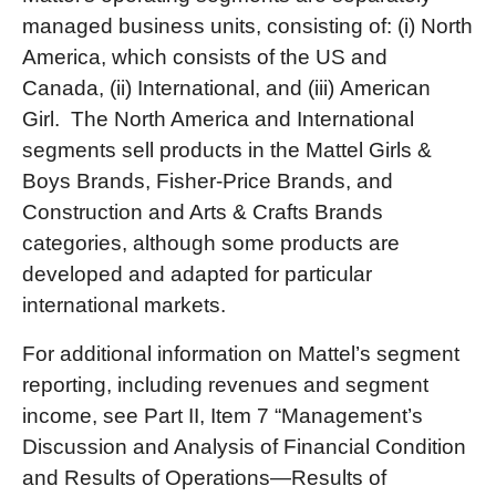
managed business units, consisting of: (i) North
America, which consists of the US and
Canada, (ii) International, and (iii) American
Girl. The North America and International
segments sell products in the Mattel Girls &
Boys Brands, Fisher-Price Brands, and
Construction and Arts & Crafts Brands
categories, although some products are
developed and adapted for particular
international markets.
For additional information on Mattel’s segment
reporting, including revenues and segment
income, see Part II, Item 7 “Management’s
Discussion and Analysis of Financial Condition
and Results of Operations—Results of