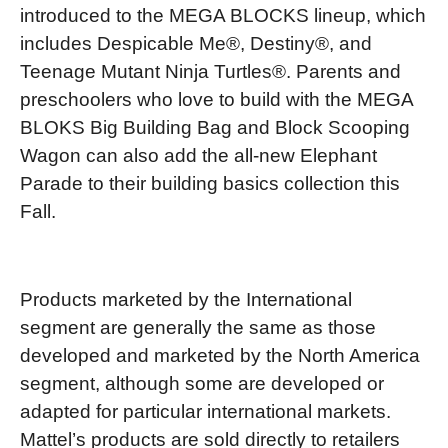
introduced to the MEGA BLOCKS lineup, which
includes Despicable Me®, Destiny®, and
Teenage Mutant Ninja Turtles®. Parents and
preschoolers who love to build with the MEGA
BLOKS Big Building Bag and Block Scooping
Wagon can also add the all-new Elephant
Parade to their building basics collection this
Fall.
Products marketed by the International
segment are generally the same as those
developed and marketed by the North America
segment, although some are developed or
adapted for particular international markets.
Mattel’s products are sold directly to retailers