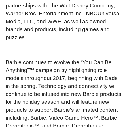
partnerships with The Walt Disney Company,
Warner Bros. Entertainment Inc., NBCUniversal
Media, LLC, and WWE, as well as owned
brands and products, including games and
puzzles.
Barbie continues to evolve the “You Can Be
Anything”™ campaign by highlighting role
models throughout 2017, beginning with Dads
in the spring. Technology and connectivity will
continue to be infused into new Barbie products
for the holiday season and will feature new
products to support Barbie's animated content
including, Barbie: Video Game Hero™, Barbie
Dreamtopia™, and Barbie: Dreamhouse