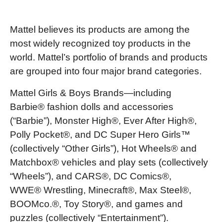
Mattel believes its products are among the
most widely recognized toy products in the
world. Mattel’s portfolio of brands and products
are grouped into four major brand categories.
Mattel Girls & Boys Brands—including
Barbie® fashion dolls and accessories
(“Barbie”), Monster High®, Ever After High®,
Polly Pocket®, and DC Super Hero Girls™
(collectively “Other Girls”), Hot Wheels® and
Matchbox® vehicles and play sets (collectively
“Wheels”), and CARS®, DC Comics®,
WWE® Wrestling, Minecraft®, Max Steel®,
BOOMco.®, Toy Story®, and games and
puzzles (collectively “Entertainment”).