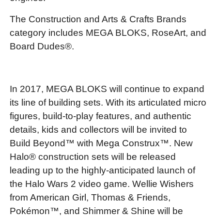
The Construction and Arts & Crafts Brands
category includes MEGA BLOKS, RoseArt, and
Board Dudes®.
In 2017, MEGA BLOKS will continue to expand
its line of building sets. With its articulated micro
figures, build-to-play features, and authentic
details, kids and collectors will be invited to
Build Beyond™ with Mega Construx™. New
Halo® construction sets will be released
leading up to the highly-anticipated launch of
the Halo Wars 2 video game. Wellie Wishers
from American Girl, Thomas & Friends,
Pokémon™, and Shimmer & Shine will be