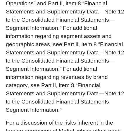
Operations” and Part II, Item 8 “Financial
Statements and Supplementary Data—Note 12
to the Consolidated Financial Statements—
Segment Information.” For additional
information regarding segment assets and
geographic areas, see Part II, Item 8 “Financial
Statements and Supplementary Data—Note 12
to the Consolidated Financial Statements—
Segment Information.” For additional
information regarding revenues by brand
category, see Part II, Item 8 “Financial
Statements and Supplementary Data—Note 12
to the Consolidated Financial Statements—
Segment Information.”
For a discussion of the risks inherent in the
foreign operations of Mattel, which affect each