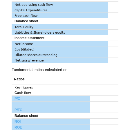
Net operating cash flow
Capital Expenditures
Free cash flow
Balance sheet
Total Equity
Liabilities & Shareholders equity
Income statement
Net income
Eps (diluted)
Diluted shares outstanding
Net sales/revenue
Fundamental ratios calculated on:
Ratios
Key figures
Cash flow
P/C
P/FC
Balance sheet
ROI
ROE