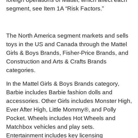
segment, see Item 1A “Risk Factors.”
The North America segment markets and sells
toys in the US and Canada through the Mattel
Girls & Boys Brands, Fisher-Price Brands, and
Construction and Arts & Crafts Brands
categories.
In the Mattel Girls & Boys Brands category,
Barbie includes Barbie fashion dolls and
accessories. Other Girls includes Monster High,
Ever After High, Little Mommy®, and Polly
Pocket. Wheels includes Hot Wheels and
Matchbox vehicles and play sets.
Entertainment includes key licensing