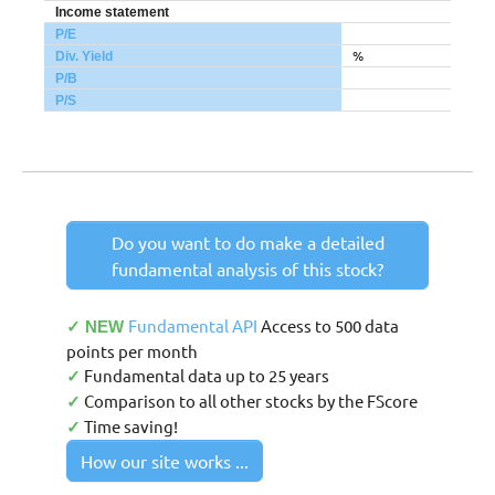
Income statement
P/E
%
Div. Yield
P/B
P/S
Do you want to do make a detailed
fundamental analysis of this stock?
Fundamental API
Access to 500 data
✓ NEW
points per month
Fundamental data up to 25 years
✓
Comparison to all other stocks by the FScore
✓
Time saving!
✓
How our site works ...