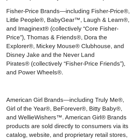
Fisher-Price Brands—including Fisher-Price®,
Little People®, BabyGear™, Laugh & Learn®,
and Imaginext® (collectively “Core Fisher-
Price”), Thomas & Friends®, Dora the
Explorer®, Mickey Mouse® Clubhouse, and
Disney Jake and the Never Land
Pirates® (collectively “Fisher-Price Friends”),
and Power Wheels®.
American Girl Brands—including Truly Me®,
Girl of the Year®, BeForever®, Bitty Baby®,
and WellieWishers™. American Girl® Brands
products are sold directly to consumers via its
catalog, website, and proprietary retail stores,