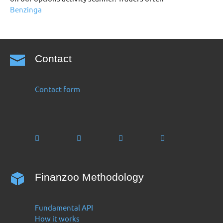
Benzinga
Contact
Contact form
Finanzoo Methodology
Fundamental API
How it works