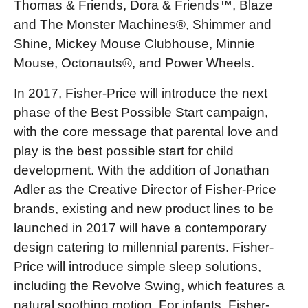
Thomas & Friends, Dora & Friends™, Blaze
and The Monster Machines®, Shimmer and
Shine, Mickey Mouse Clubhouse, Minnie
Mouse, Octonauts®, and Power Wheels.
In 2017, Fisher-Price will introduce the next
phase of the Best Possible Start campaign,
with the core message that parental love and
play is the best possible start for child
development. With the addition of Jonathan
Adler as the Creative Director of Fisher-Price
brands, existing and new product lines to be
launched in 2017 will have a contemporary
design catering to millennial parents. Fisher-
Price will introduce simple sleep solutions,
including the Revolve Swing, which features a
natural soothing motion. For infants, Fisher-