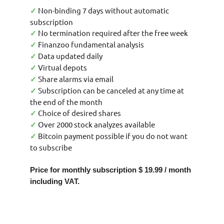
Non-binding 7 days without automatic
✓
subscription
No termination required after the free week
✓
Finanzoo fundamental analysis
✓
Data updated daily
✓
Virtual depots
✓
Share alarms via email
✓
Subscription can be canceled at any time at
✓
the end of the month
Choice of desired shares
✓
Over 2000 stock analyzes available
✓
Bitcoin payment possible if you do not want
✓
to subscribe
Price for monthly subscription $ 19.99 / month
including VAT.