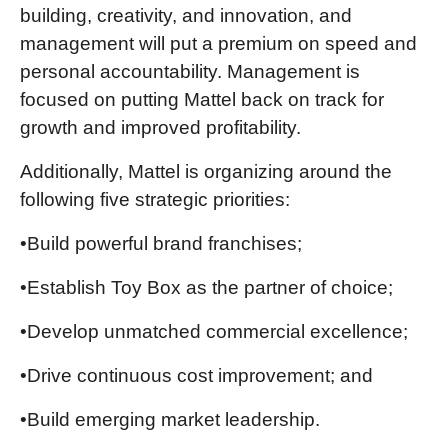
building, creativity, and innovation, and
management will put a premium on speed and
personal accountability. Management is
focused on putting Mattel back on track for
growth and improved profitability.
Additionally, Mattel is organizing around the
following five strategic priorities:
•Build powerful brand franchises;
•Establish Toy Box as the partner of choice;
•Develop unmatched commercial excellence;
•Drive continuous cost improvement; and
•Build emerging market leadership.