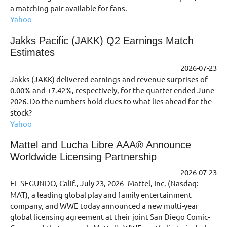
a matching pair available for fans.
Yahoo
Jakks Pacific (JAKK) Q2 Earnings Match
Estimates
2026-07-23
Jakks (JAKK) delivered earnings and revenue surprises of
0.00% and +7.42%, respectively, for the quarter ended June
2026. Do the numbers hold clues to what lies ahead for the
stock?
Yahoo
Mattel and Lucha Libre AAA® Announce
Worldwide Licensing Partnership
2026-07-23
EL SEGUNDO, Calif., July 23, 2026--Mattel, Inc. (Nasdaq:
MAT), a leading global play and family entertainment
company, and WWE today announced a new multi-year
global licensing agreement at their joint San Diego Comic-