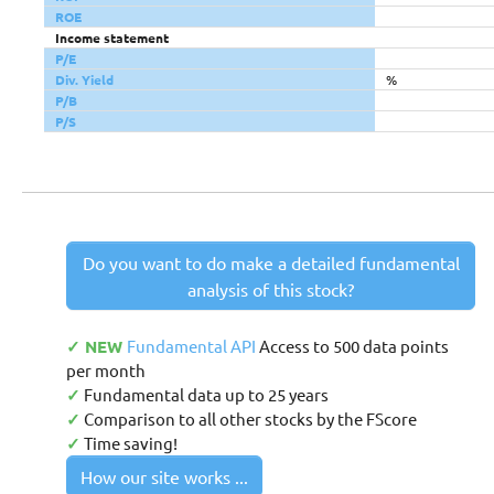
ROE
Income statement
P/E
Div. Yield
%
P/B
P/S
Do you want to do make a detailed fundamental
analysis of this stock?
✓ NEW
Fundamental API
Access to 500 data points
per month
✓
Fundamental data up to 25 years
✓
Comparison to all other stocks by the FScore
✓
Time saving!
How our site works ...