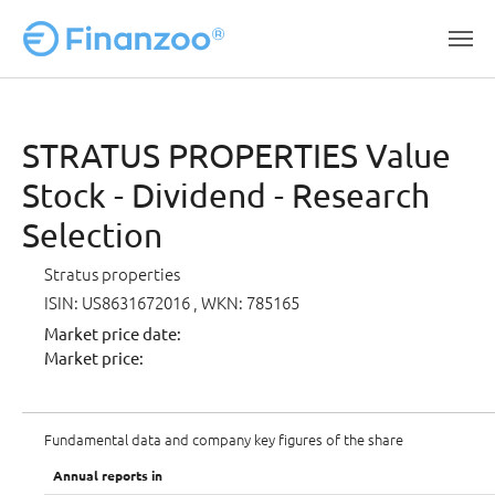
Skip to main content
STRATUS PROPERTIES Value
Stock - Dividend - Research
Selection
Stratus properties
ISIN: US8631672016
, WKN: 785165
Market price date:
Market price:
Fundamental data and company key figures of the share
Annual reports in