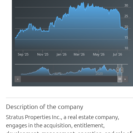
30
25
20
15
10
Sep '25
Nov '25
Jan '26
Mar '26
May '26
Jul '26
2010
2020
Highcharts.com
Description of the company
Stratus Properties Inc., a real estate company,
engages in the acquisition, entitlement,