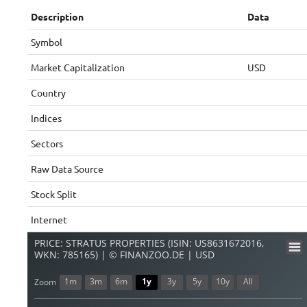
Description
Data
Symbol
Market Capitalization
USD
Country
Indices
Sectors
Raw Data Source
Stock Split
Internet
PRICE: STRATUS PROPERTIES (ISIN: US8631672016,
WKN: 785165) | © FINANZOO.DE | USD
1m
3m
6m
1y
3y
5y
10y
All
Zoom