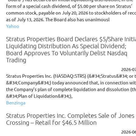
form of a special cash dividend, of $5.00 per share on Stratus’
common stock, payable on July 20, 2026 to stockholders of rec
as of July 13, 2026. The Board also has unanimousl
Yahoo
Stratus Properties Board Declares $5/Share Initi
Liquidating Distribution As Special Dividend;
Board Approves To Voluntarily Delist Nasdaq
Trading
2026-0
Stratus Properties Inc. (NASDAQ:STRS) (&#34;Stratus&#34; or 
&#34;Company&#34;) today announced that, in connection wi
the Company’s plan of complete liquidation and dissolution (t
&#34;Plan of Liquidation&#34;),
Benzinga
Stratus Properties Inc. Completes Sale of Jones
Crossing – Retail for $46.5 Million
2026-0