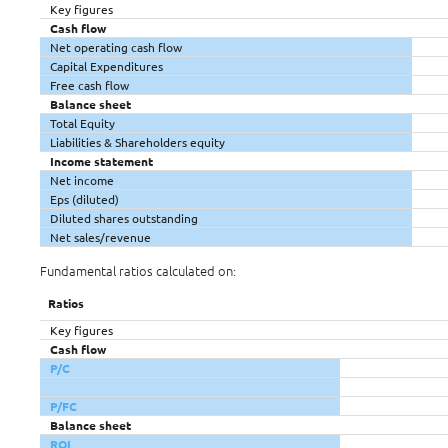
Key figures
Cash flow
Net operating cash flow
Capital Expenditures
Free cash flow
Balance sheet
Total Equity
Liabilities & Shareholders equity
Income statement
Net income
Eps (diluted)
Diluted shares outstanding
Net sales/revenue
Fundamental ratios calculated on:
Ratios
Key figures
Cash flow
P/C
P/FC
Balance sheet
ROI