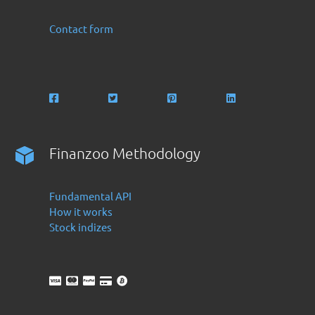
Contact form
Finanzoo Methodology
Fundamental API
How it works
Stock indizes