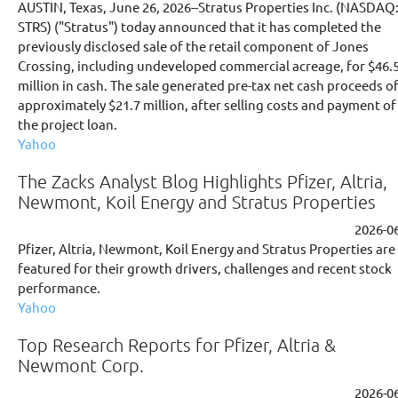
AUSTIN, Texas, June 26, 2026--Stratus Properties Inc. (NASDAQ
STRS) ("Stratus") today announced that it has completed the
previously disclosed sale of the retail component of Jones
Crossing, including undeveloped commercial acreage, for $46.
million in cash. The sale generated pre-tax net cash proceeds o
approximately $21.7 million, after selling costs and payment of
the project loan.
Yahoo
The Zacks Analyst Blog Highlights Pfizer, Altria,
Newmont, Koil Energy and Stratus Properties
2026-0
Pfizer, Altria, Newmont, Koil Energy and Stratus Properties are
featured for their growth drivers, challenges and recent stock
performance.
Yahoo
Top Research Reports for Pfizer, Altria &
Newmont Corp.
2026-0