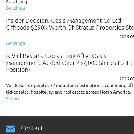
-SEC Filing
Benzinga
Insider Decision: Oasis Management Co Ltd
Offloads $290K Worth Of Stratus Properties St
2026-0
Benzinga
Is Vail Resorts Stock a Buy After Oasis
Management Added Over 237,000 Shares to Its
Position?
2026-0
Vail Resorts operates 37 mountain destinations, combining lift
ticket sales, hospitality, and real estate across North America.
Yahoo
Contact