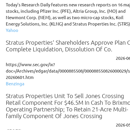
Today's Research Daily features new research reports on 16 ma
stocks, including Pfizer Inc. (PFE), Altria Group, Inc. (MO) and
Newmont Corp. (NEM), as well as two micro-cap stocks, Koil
Energy Solutions, Inc. (KLNG) and Stratus Properties Inc. (STRS)
Yahoo
Stratus Properties' Shareholders Approve Plan 
Complete Liquidation, Dissolution Of Co.
2026-0
https://www.sec.gov/ix?
doc=/Archives/edgar/data/0000885508/000088550826000029/s
20260601.htm
Benzinga
Stratus Properties Unit To Sell Jones Crossing
Retail Component For $46.5M In Cash To Brixm
Operating Partnership; To Retain 21-Acre Multi-
family Component Of Jones Crossing
2026-0