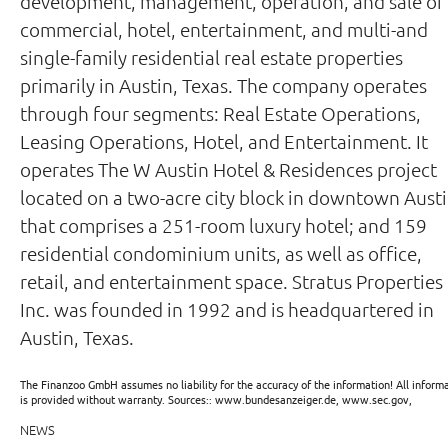
development, management, operation, and sale of
commercial, hotel, entertainment, and multi-and
single-family residential real estate properties
primarily in Austin, Texas. The company operates
through four segments: Real Estate Operations,
Leasing Operations, Hotel, and Entertainment. It
operates The W Austin Hotel & Residences project
located on a two-acre city block in downtown Aust
that comprises a 251-room luxury hotel; and 159
residential condominium units, as well as office,
retail, and entertainment space. Stratus Properties
Inc. was founded in 1992 and is headquartered in
Austin, Texas.
The Finanzoo GmbH assumes no liability for the accuracy of the information! All inform
is provided without warranty. Sources:: www.bundesanzeiger.de, www.sec.gov,
NEWS