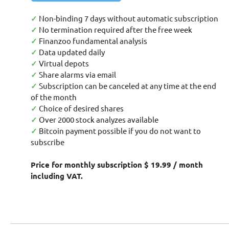
✓
Non-binding 7 days without automatic subscription
✓
No termination required after the free week
✓
Finanzoo fundamental analysis
✓
Data updated daily
✓
Virtual depots
✓
Share alarms via email
✓
Subscription can be canceled at any time at the end
of the month
✓
Choice of desired shares
✓
Over 2000 stock analyzes available
✓
Bitcoin payment possible if you do not want to
subscribe
Price for monthly subscription $ 19.99 / month
including VAT.