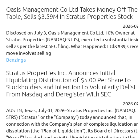
Oasis Management Co Ltd Takes Money Off The
Table, Sells $3.59M In Stratus Properties Stock
2026-0
Disclosed on July 3, Oasis Management Co Ltd, 10% Owner at
Stratus Properties (NASDAQ:STRS), executed a substantial insi
sell as per the latest SEC filing. What Happened: Ltd&#39;s rec
move involves selling
Benzinga
Stratus Properties Inc. Announces Initial
Liquidating Distribution of $5.00 Per Share to
Stockholders and Intention to Voluntarily Delist
From Nasdaq and Deregister With SEC
2026-0
AUSTIN, Texas, July 01, 2026--Stratus Properties Inc. (NASDAQ:
STRS) ("Stratus" or the "Company") today announced that, in
connection with the Company’s plan of complete liquidation a
dissolution (the "Plan of Liquidation"), its Board of Directors (
"Board") has declared an initial liquidating distribution, in the