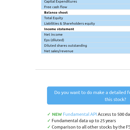
Capital Expenditures
Free cash flow
Balance sheet
Total Equity
Liabilities & Shareholders equity
Income statement
Net income
Eps (diluted)
Diluted shares outstanding
Net sales/revenue
Do you want to do make a detailed f
this stock?
✓ NEW
Fundamental API
Access to 500 d
✓
Fundamental data up to 25 years
✓
Comparison to all other stocks by the F