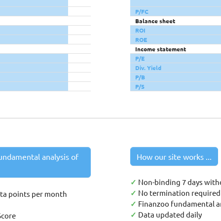
P/FC
Balance sheet
ROI
ROE
Income statement
P/E
Div. Yield
P/B
P/S
undamental analysis of
How our site works ...
✓
Non-binding 7 days with
✓
No termination required 
ata points per month
✓
Finanzoo fundamental an
✓
Data updated daily
Score