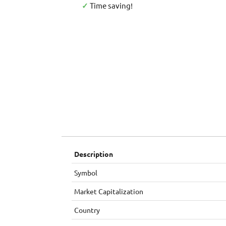
✓
Time saving!
Description
Symbol
Market Capitalization
Country