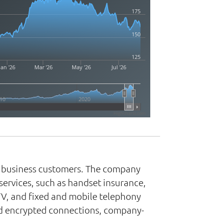
175
150
125
Jan '26
Mar '26
May '26
Jul '26
10
2020
Highcharts.com
nd business customers. The company
services, such as handset insurance,
TV, and fixed and mobile telephony
and encrypted connections, company-