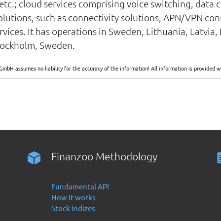
etc.; cloud services comprising voice switching, data c
 solutions, such as connectivity solutions, APN/VPN co
rvices. It has operations in Sweden, Lithuania, Latvia
Stockholm, Sweden.
GmbH assumes no liability for the accuracy of the information! All information is provide
Finanzoo Methodology
Fundamental API
How it works
Stock indizes