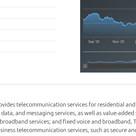
Sep '25
Nov '25
20
rovides telecommunication services for residential a
 data, and messaging services, as well as value-added 
e broadband services; and fixed voice and broadband, 
-business telecommunication services, such as secure 