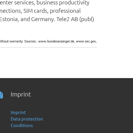
enter services, business productivity
nnections, SIM cards, professional
, Estonia, and Germany. Tele2 AB (publ)
d without warranty. Sources:: www.bundesanzeiger.de, www.sec.gov,
Imprint
Imprint
Data protection
Conditions