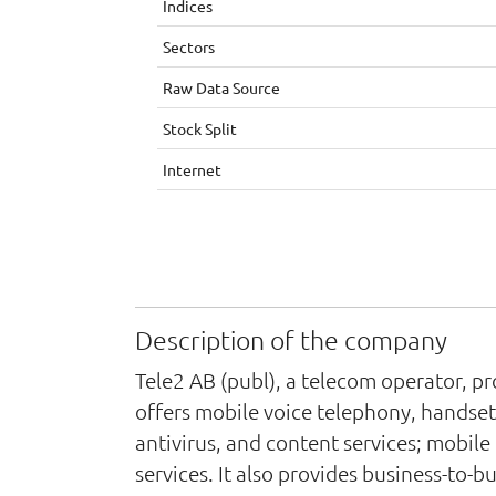
Indices
Sectors
Raw Data Source
Stock Split
Internet
Description of the company
Tele2 AB (publ), a telecom operator, p
offers mobile voice telephony, handset
antivirus, and content services; mobil
services. It also provides business-to