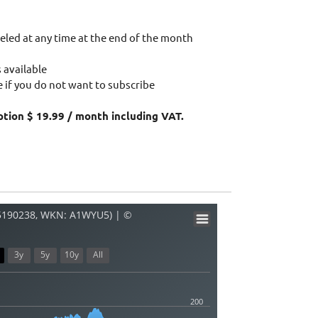
eled at any time at the end of the month
 available
 if you do not want to subscribe
ption $ 19.99 / month including VAT.
05190238, WKN: A1WYU5) | ©
3y
5y
10y
All
200