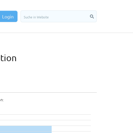
Login
ction
on: