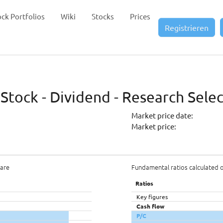
ock Portfolios
Wiki
Stocks
Prices
Registrieren
 Stock - Dividend - Research Sele
Market price date:
Market price:
hare
Fundamental ratios calculated 
Ratios
Key figures
Cash flow
P/C