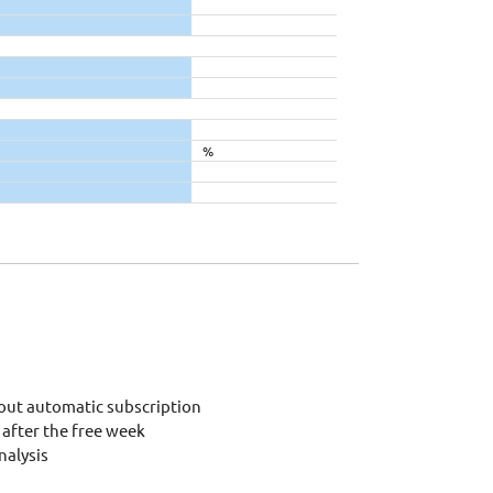
%
out automatic subscription
after the free week
alysis