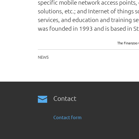
specific mobile network access points, 
solutions, etc.; and Internet of things
services, and education and training se
was founded in 1993 and is based in 
The Finanzoo 
NEWS
Contact
Contact form