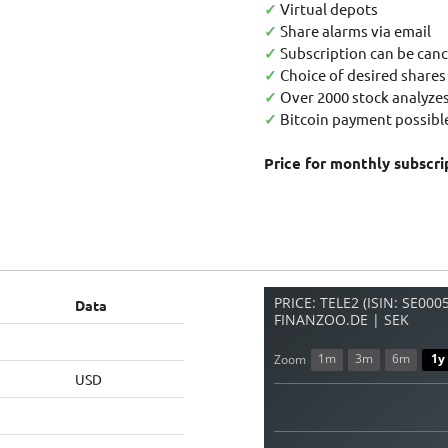
✓
Virtual depots
✓
Share alarms via email
✓
Subscription can be canc
✓
Choice of desired shares
✓
Over 2000 stock analyzes
✓
Bitcoin payment possible
Price for monthly subscri
PRICE: TELE2 (ISIN: SE00
Data
FINANZOO.DE | SEK
1m
3m
6m
1y
Zoom
USD