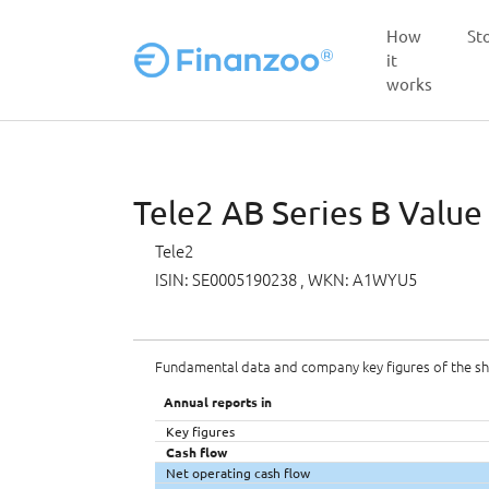
How
St
it
works
Skip to main content
Tele2 AB Series B Value
Tele2
ISIN: SE0005190238
, WKN: A1WYU5
Fundamental data and company key figures of the s
Annual reports in
Key figures
Cash flow
Net operating cash flow