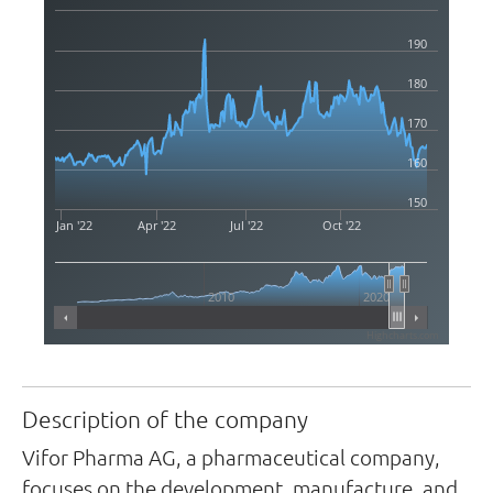
190
180
170
160
150
Jan '22
Apr '22
Jul '22
Oct '22
2010
2020
Highcharts.com
Description of the company
Vifor Pharma AG, a pharmaceutical company,
focuses on the development, manufacture, and