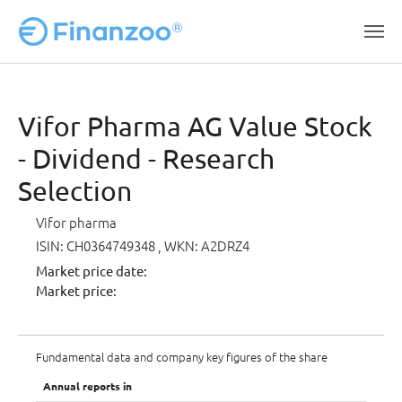
Skip to main content
Vifor Pharma AG Value Stock
- Dividend - Research
Selection
Vifor pharma
ISIN: CH0364749348
, WKN: A2DRZ4
Market price date:
Market price:
Fundamental data and company key figures of the share
Annual reports in