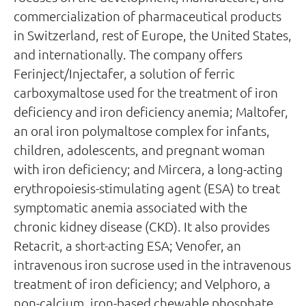
commercialization of pharmaceutical products
in Switzerland, rest of Europe, the United States,
and internationally. The company offers
Ferinject/Injectafer, a solution of ferric
carboxymaltose used for the treatment of iron
deficiency and iron deficiency anemia; Maltofer,
an oral iron polymaltose complex for infants,
children, adolescents, and pregnant woman
with iron deficiency; and Mircera, a long-acting
erythropoiesis-stimulating agent (ESA) to treat
symptomatic anemia associated with the
chronic kidney disease (CKD). It also provides
Retacrit, a short-acting ESA; Venofer, an
intravenous iron sucrose used in the intravenous
treatment of iron deficiency; and Velphoro, a
non-calcium, iron-based chewable phosphate