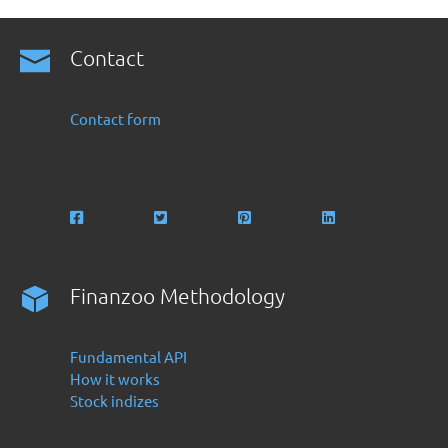
Contact
Contact form
Finanzoo Methodology
Fundamental API
How it works
Stock indizes