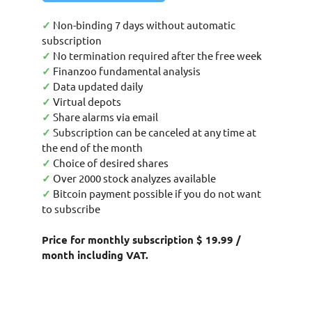
✓
Non-binding 7 days without automatic
subscription
✓
No termination required after the free week
✓
Finanzoo fundamental analysis
✓
Data updated daily
✓
Virtual depots
✓
Share alarms via email
✓
Subscription can be canceled at any time at
the end of the month
✓
Choice of desired shares
✓
Over 2000 stock analyzes available
✓
Bitcoin payment possible if you do not want
to subscribe
Price for monthly subscription $ 19.99 /
month including VAT.