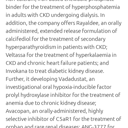
binder for the treatment of hyperphosphatemia
in adults with CKD undergoing dialysis. In
addition, the company offers Rayaldee, an orally
administered, extended release formulation of
calcifediol for the treatment of secondary
hyperparathyroidism in patients with CKD;
Veltassa for the treatment of hyperkalaemia in
CKD and chronic heart failure patients; and
Invokana to treat diabetic kidney disease.
Further, it developing Vadadustat, an
investigational oral hypoxia-inducible factor
prolyl hydroxylase inhibitor for the treatment of
anemia due to chronic kidney disease;
Avacopan, an orally-administered, highly
selective inhibitor of C5aR1 for the treatment of
orphan and rare renal diseases; ANG-3777 for