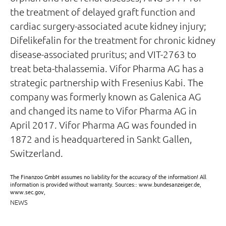
the treatment of delayed graft function and
cardiac surgery-associated acute kidney injury;
Difelikefalin for the treatment for chronic kidney
disease-associated pruritus; and VIT-2763 to
treat beta-thalassemia. Vifor Pharma AG has a
strategic partnership with Fresenius Kabi. The
company was formerly known as Galenica AG
and changed its name to Vifor Pharma AG in
April 2017. Vifor Pharma AG was founded in
1872 and is headquartered in Sankt Gallen,
Switzerland.
The Finanzoo GmbH assumes no liability for the accuracy of the information! All
information is provided without warranty. Sources:: www.bundesanzeiger.de,
www.sec.gov,
NEWS