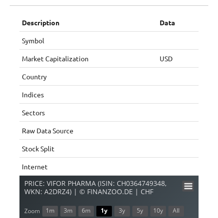
Description
Data
Symbol
Market Capitalization
USD
Country
Indices
Sectors
Raw Data Source
Stock Split
Internet
PRICE: VIFOR PHARMA (ISIN: CH0364749348,
WKN: A2DRZ4) | © FINANZOO.DE | CHF
1m
3m
6m
1y
3y
5y
10y
All
Zoom