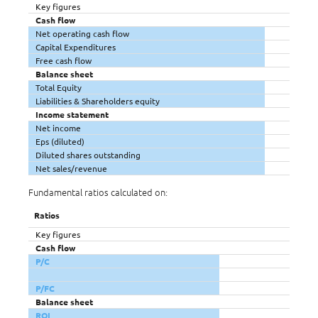
Key figures
Cash flow
Net operating cash flow
Capital Expenditures
Free cash flow
Balance sheet
Total Equity
Liabilities & Shareholders equity
Income statement
Net income
Eps (diluted)
Diluted shares outstanding
Net sales/revenue
Fundamental ratios calculated on:
Ratios
Key figures
Cash flow
P/C
P/FC
Balance sheet
ROI