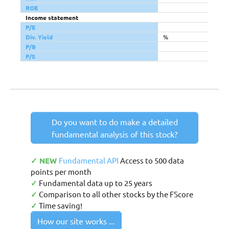
ROE
Income statement
P/E
Div. Yield
%
P/B
P/S
Do you want to do make a detailed
fundamental analysis of this stock?
✓ NEW
Fundamental API
Access to 500 data
points per month
✓
Fundamental data up to 25 years
✓
Comparison to all other stocks by the FScore
✓
Time saving!
How our site works ...