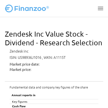
Skip to main content
Zendesk Inc Value Stock -
Dividend - Research Selection
Zendesk inc
ISIN: US98936J1016
, WKN: A1115T
Market price date:
Market price:
Fundamental data and company key figures of the share
Annual reports in
Key figures
Cash flow