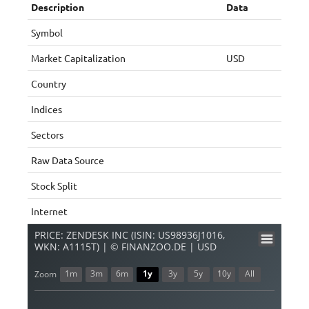
Description
Data
Symbol
Market Capitalization
USD
Country
Indices
Sectors
Raw Data Source
Stock Split
Internet
PRICE: ZENDESK INC (ISIN: US98936J1016,
WKN: A1115T) | © FINANZOO.DE | USD
1m
3m
6m
1y
3y
5y
10y
All
Zoom