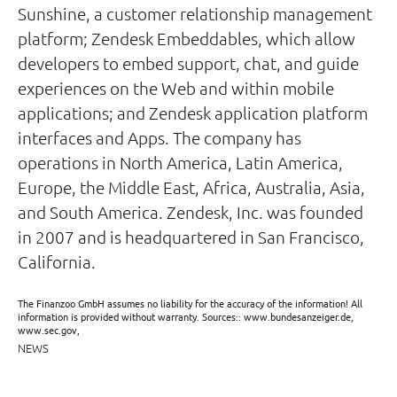
Sunshine, a customer relationship management
platform; Zendesk Embeddables, which allow
developers to embed support, chat, and guide
experiences on the Web and within mobile
applications; and Zendesk application platform
interfaces and Apps. The company has
operations in North America, Latin America,
Europe, the Middle East, Africa, Australia, Asia,
and South America. Zendesk, Inc. was founded
in 2007 and is headquartered in San Francisco,
California.
The Finanzoo GmbH assumes no liability for the accuracy of the information! All
information is provided without warranty. Sources:: www.bundesanzeiger.de,
www.sec.gov,
NEWS