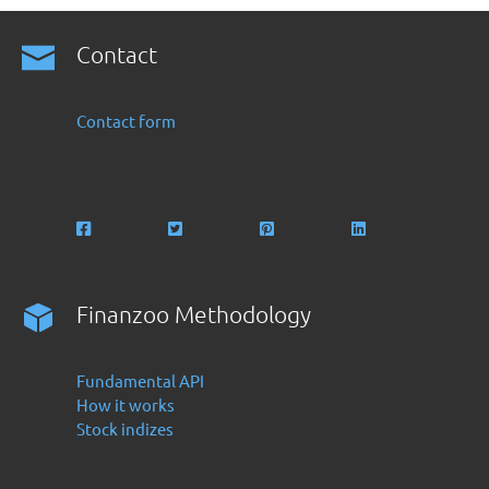
Contact
Contact form
Finanzoo Methodology
Fundamental API
How it works
Stock indizes