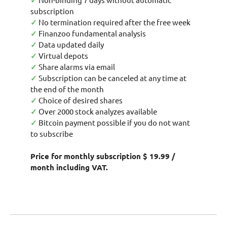
✓
subscription
✓
No termination required after the free week
✓
Finanzoo fundamental analysis
✓
Data updated daily
✓
Virtual depots
✓
Share alarms via email
✓
Subscription can be canceled at any time at
the end of the month
✓
Choice of desired shares
✓
Over 2000 stock analyzes available
✓
Bitcoin payment possible if you do not want
to subscribe
Price for monthly subscription $ 19.99 /
month including VAT.