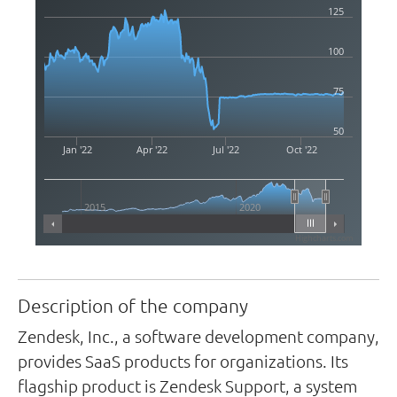
125
100
75
50
Jan '22
Apr '22
Jul '22
Oct '22
2015
2020
Highcharts.com
Description of the company
Zendesk, Inc., a software development company,
provides SaaS products for organizations. Its
flagship product is Zendesk Support, a system