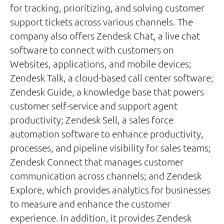
for tracking, prioritizing, and solving customer
support tickets across various channels. The
company also offers Zendesk Chat, a live chat
software to connect with customers on
Websites, applications, and mobile devices;
Zendesk Talk, a cloud-based call center software;
Zendesk Guide, a knowledge base that powers
customer self-service and support agent
productivity; Zendesk Sell, a sales force
automation software to enhance productivity,
processes, and pipeline visibility for sales teams;
Zendesk Connect that manages customer
communication across channels; and Zendesk
Explore, which provides analytics for businesses
to measure and enhance the customer
experience. In addition, it provides Zendesk