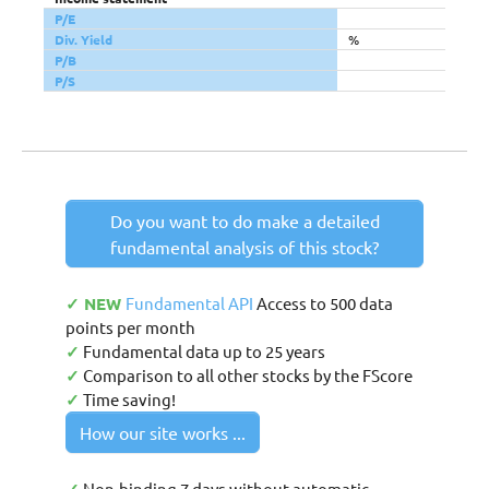
P/E
Div. Yield
%
P/B
P/S
Do you want to do make a detailed
fundamental analysis of this stock?
✓ NEW
Fundamental API
Access to 500 data
points per month
✓
Fundamental data up to 25 years
✓
Comparison to all other stocks by the FScore
✓
Time saving!
How our site works ...
Non-binding 7 days without automatic