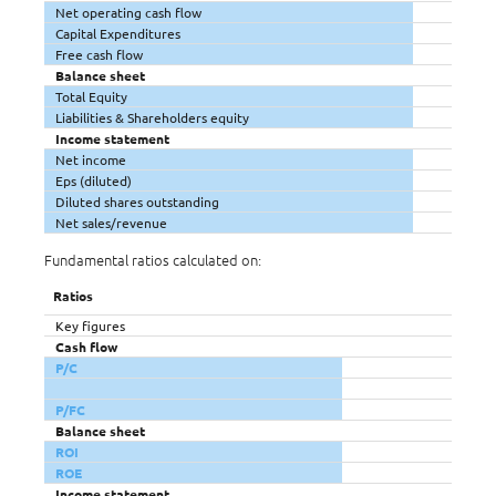
Net operating cash flow
Capital Expenditures
Free cash flow
Balance sheet
Total Equity
Liabilities & Shareholders equity
Income statement
Net income
Eps (diluted)
Diluted shares outstanding
Net sales/revenue
Fundamental ratios calculated on:
Ratios
Key figures
Cash flow
P/C
P/FC
Balance sheet
ROI
ROE
Income statement